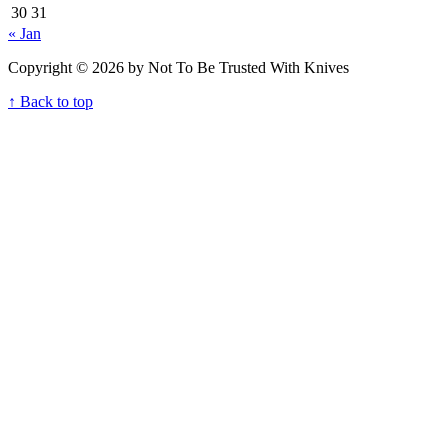
30
31
« Jan
Copyright © 2026 by Not To Be Trusted With Knives
↑ Back to top