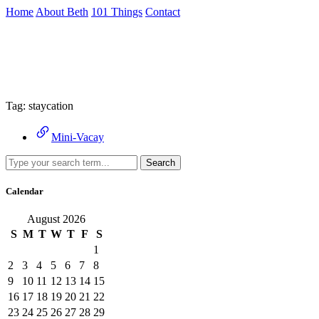
Skip
Home
About Beth
101 Things
Contact
to
the
Archive
content
↷
Tag:
staycation
Mini-Vacay
Search
Calendar
August 2026
S
M
T
W
T
F
S
1
2
3
4
5
6
7
8
9
10
11
12
13
14
15
16
17
18
19
20
21
22
23
24
25
26
27
28
29