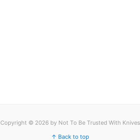
Copyright © 2026 by Not To Be Trusted With Knives
↑ Back to top