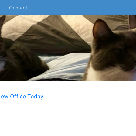
Contact
New Office Today