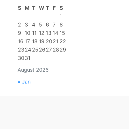
S
M
T
W
T
F
S
1
2
3
4
5
6
7
8
9
10
11
12
13
14
15
16
17
18
19
20
21
22
23
24
25
26
27
28
29
30
31
August 2026
« Jan