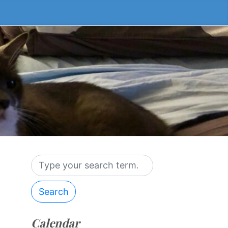
Search
Calendar