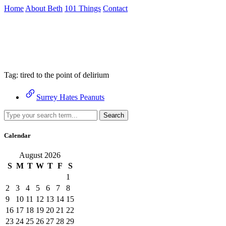
Skip
Home
About Beth
101 Things
Contact
to
the
Archive
content
↷
Tag:
tired to the point of delirium
Surrey Hates Peanuts
Search
Calendar
August 2026
S
M
T
W
T
F
S
1
2
3
4
5
6
7
8
9
10
11
12
13
14
15
16
17
18
19
20
21
22
23
24
25
26
27
28
29