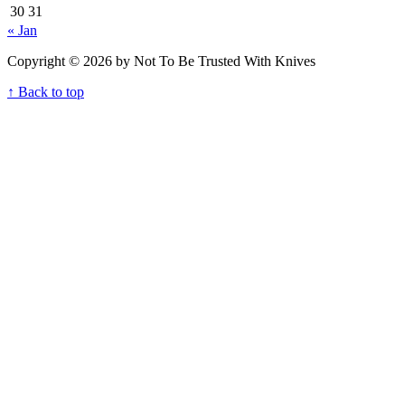
30
31
« Jan
Copyright © 2026 by Not To Be Trusted With Knives
↑ Back to top