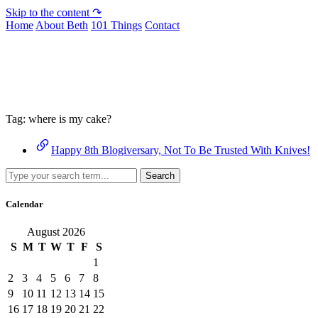
Skip to the content ↷
Home
About Beth
101 Things
Contact
Archive
Tag:
where is my cake?
Happy 8th Blogiversary, Not To Be Trusted With Knives!
Search
Calendar
August 2026
S
M
T
W
T
F
S
1
2
3
4
5
6
7
8
9
10
11
12
13
14
15
16
17
18
19
20
21
22