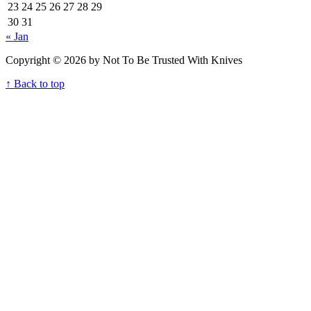
23
24
25
26
27
28
29
30
31
« Jan
Copyright © 2026 by Not To Be Trusted With Knives
↑ Back to top