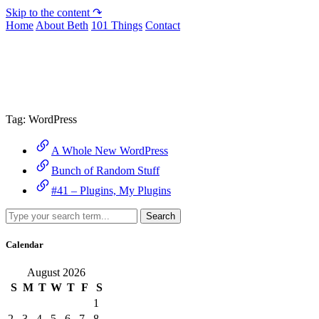
Skip to the content ↷
Home
About Beth
101 Things
Contact
Archive
Tag:
WordPress
A Whole New WordPress
Bunch of Random Stuff
#41 – Plugins, My Plugins
Search
Calendar
August 2026
S
M
T
W
T
F
S
1
2
3
4
5
6
7
8