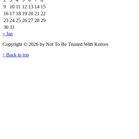
9
10
11
12
13
14
15
16
17
18
19
20
21
22
23
24
25
26
27
28
29
30
31
« Jan
Copyright © 2026 by Not To Be Trusted With Knives
↑ Back to top