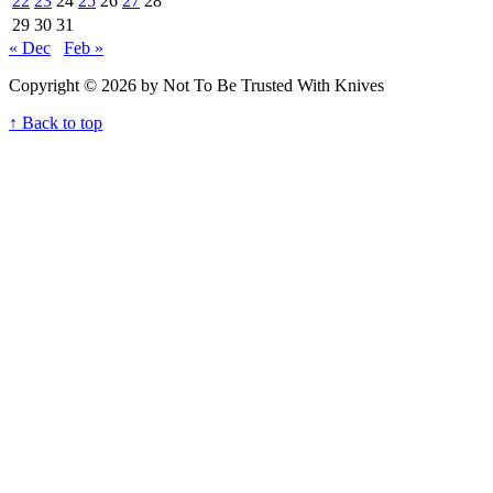
22
23
24
25
26
27
28
29
30
31
« Dec
Feb »
Copyright © 2026 by Not To Be Trusted With Knives
↑ Back to top