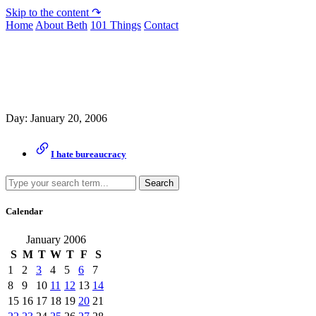
Skip to the content ↷
Home
About Beth
101 Things
Contact
Archive
Day:
January 20, 2006
I hate bureaucracy
Search
Calendar
January 2006
S
M
T
W
T
F
S
1
2
3
4
5
6
7
8
9
10
11
12
13
14
15
16
17
18
19
20
21