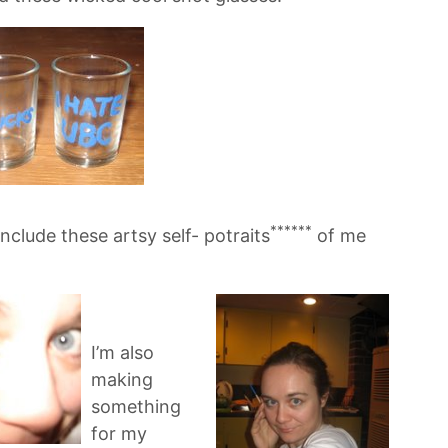
******
nclude these artsy self- potraits
of me
I’m also
making
something
for my