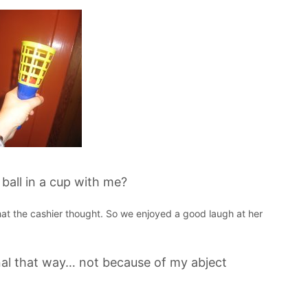
all in a cup with me?
 that the cashier thought. So we enjoyed a good laugh at her
al that way… not because of my abject