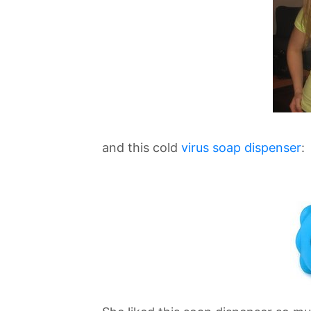
and this cold
virus soap dispenser
: