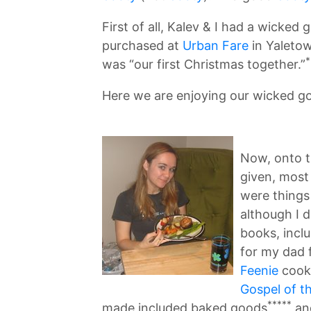
First of all, Kalev & I had a wicked
purchased at
Urban Fare
in Yaletow
*
was “our first Christmas together.”
Here we are enjoying our wicked g
Now, onto 
given, most 
were things
although I 
books, incl
for my dad 
Feenie
cook
Gospel of t
*****
made included baked goods
and