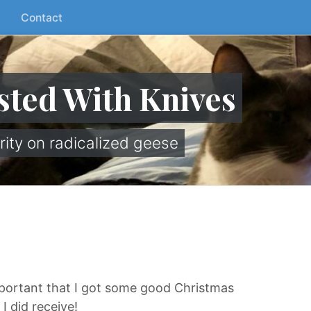
Contact
sted With Knives
rity on radicalized geese
mportant that I got some good Christmas
I did receive!