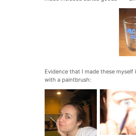
Evidence that I made these myself i
with a paintbrush: