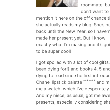
roommate, bu
don’t want to
mention it here on the off chance t
she actually reads my blog. She’s n
back until the New Year, so I haven’
made her present yet. But I know
exactly what I’m making and it’s go
to be super cool!
I got spoiled with a lot of cool gif
been dying for!) and books 4, 5 an
dying to read since he first introd
*******
Chanel lipstick palette
and mo
me a watch, which I’ve desperatel
And my niece, as usual, got me awe
presents, especially considering she