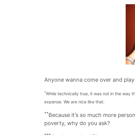
Anyone wanna come over and play b
*
While technically true, it was not in the way
expense. We are nice like that.
**
Because it’s so much more person
poverty, why do you ask?
***