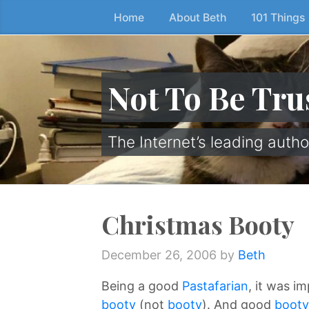
Home
About Beth
101 Things
Skip
to
the
content
Not To Be Tru
↷
The Internet’s leading autho
Christmas Booty
December 26, 2006
by
Beth
Being a good
Pastafarian
, it was i
booty
(not
booty
). And good
booty