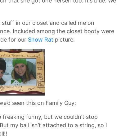
h that she got one herself too. It’s blue. We
tuff in our closet and called me on
ence. Included among the closet booty were
de for our
Snow Rat
picture:
we’d seen this on Family Guy:
 freaking funny, but we couldn’t stop
But my ball isn’t attached to a string, so I
l!!