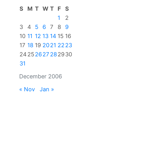
S
M
T
W
T
F
S
1
2
3
4
5
6
7
8
9
10
11
12
13
14
15
16
17
18
19
20
21
22
23
24
25
26
27
28
29
30
31
December 2006
« Nov
Jan »