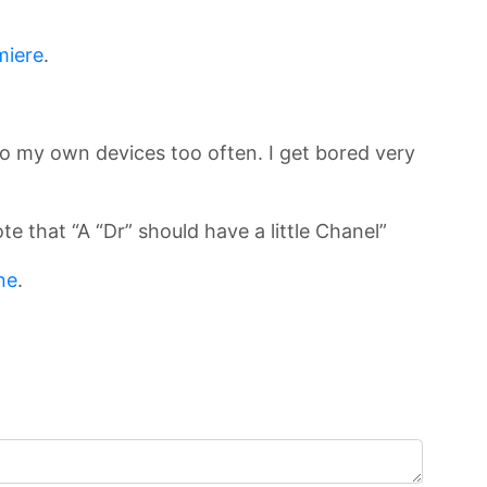
miere
.
 to my own devices too often. I get bored very
e that “A “Dr” should have a little Chanel”
ne
.