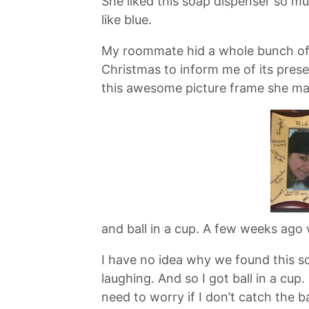
She liked this soap dispenser so muc
like blue.
My roommate hid a whole bunch of s
Christmas to inform me of its pres
this awesome picture frame she ma
and ball in a cup. A few weeks ago 
I have no idea why we found this so
laughing. And so I got ball in a cup. 
need to worry if I don’t catch the bal