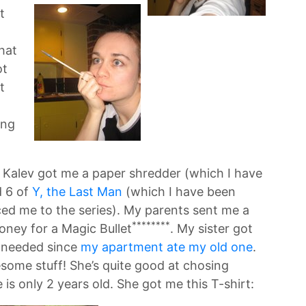
t
hat
ot
t
ing
ts. Kalev got me a paper shredder (which I have
d 6 of
Y, the Last Man
(which I have been
uced me to the series). My parents sent me a
********
ney for a Magic Bullet
. My sister got
y needed since
my apartment ate my old one
.
some stuff! She’s quite good at chosing
 is only 2 years old. She got me this T-shirt: