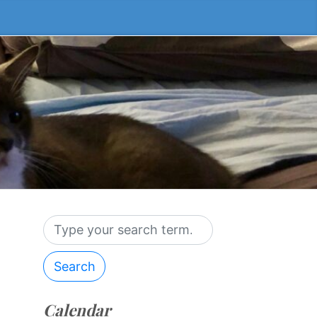
Search
Calendar