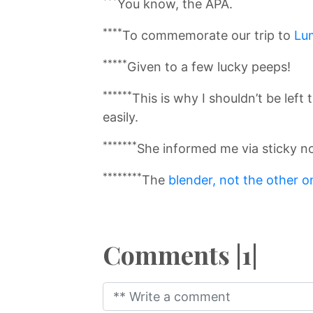
You know, the APA.
****
To commemorate our trip to
Lu
*****
Given to a few lucky peeps!
******
This is why I shouldn’t be left
easily.
*******
She informed me via sticky not
********
The
blender, not the other o
Comments |1|