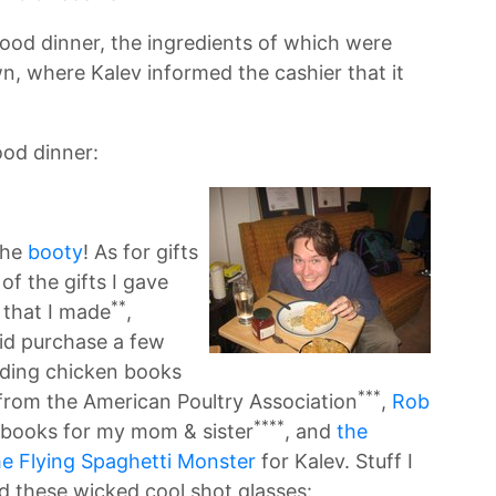
 good dinner, the ingredients of which were
n, where Kalev informed the cashier that it
ood dinner:
the
booty
! As for gifts
of the gifts I gave
**
 that I made
,
did purchase a few
uding chicken books
***
from the American Poultry Association
,
Rob
****
books for my mom & sister
, and
the
he Flying Spaghetti Monster
for Kalev. Stuff I
 these wicked cool shot glasses: