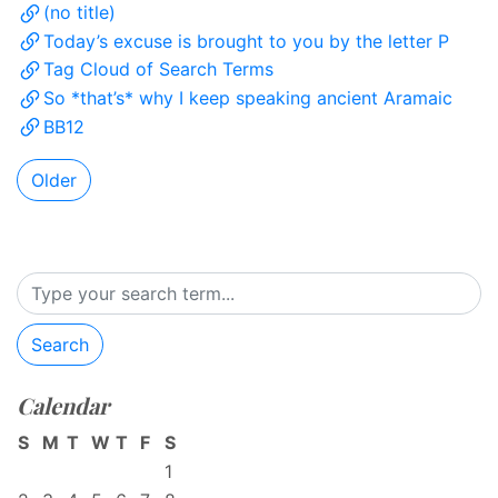
(no title)
Today’s excuse is brought to you by the letter P
Tag Cloud of Search Terms
So *that’s* why I keep speaking ancient Aramaic
BB12
Older
Search
Calendar
S
M
T
W
T
F
S
1