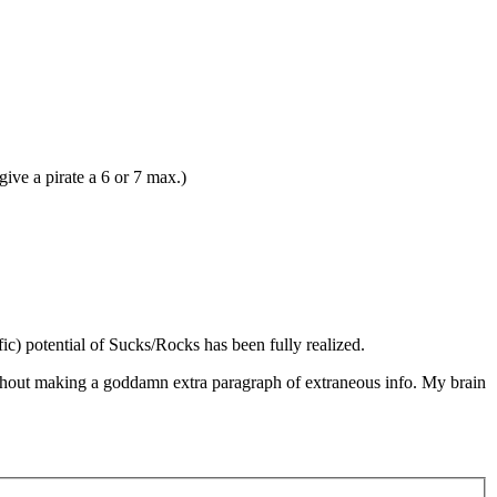
give a pirate a 6 or 7 max.)
fic) potential of Sucks/Rocks has been fully realized.
without making a goddamn extra paragraph of extraneous info. My brain