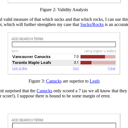
Figure 2: Validity Analysis
nd valid measure of that which sucks and that which rocks, I can use this
r, which will further strengthen my case that
Sucks/Rocks
is an accurat
Figure 3:
Canucks
are superior to
Leafs
it surprised that the
Canucks
only scored a 7 (as we all know that they
r score!). I suppose there is bound to be some margin of error.