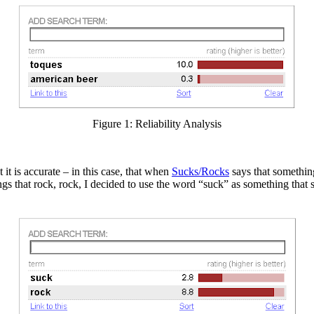
Figure 1: Reliability Analysis
it is accurate – in this case, that when
Sucks/Rocks
says that something
ings that rock, rock, I decided to use the word “suck” as something that