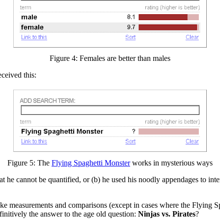
Figure 4: Females are better than males
received this:
Figure 5: The
Flying Spaghetti Monster
works in mysterious ways
hat he cannot be quantified, or (b) he used his noodly appendages to inte
ke measurements and comparisons (except in cases where the Flying Spagh
finitively the answer to the age old question:
Ninjas vs. Pirates
?