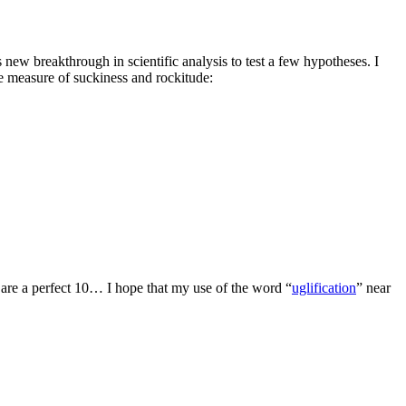
 new breakthrough in scientific analysis to test a few hypotheses. I
e measure of suckiness and rockitude:
 are a perfect 10… I hope that my use of the word “
uglification
” near