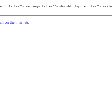
abbr title=""> <acronym title=""> <b> <blockquote cite=""> <cite
uff on the internets