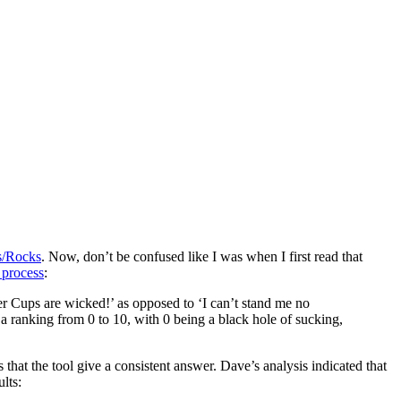
s/Rocks
. Now, don’t be confused like I was when I first read that
 process
:
tter Cups are wicked!’ as opposed to ‘I can’t stand me no
a ranking from 0 to 10, with 0 being a black hole of sucking,
s that the tool give a consistent answer. Dave’s analysis indicated that
lts: