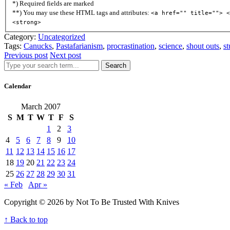
*) Required fields are marked
**) You may use these HTML tags and attributes:
<a href="" title=""> <
<strong>
Category:
Uncategorized
Tags:
Canucks
,
Pastafarianism
,
procrastination
,
science
,
shout outs
,
st
Previous post
Next post
Search
Calendar
March 2007
S
M
T
W
T
F
S
1
2
3
4
5
6
7
8
9
10
11
12
13
14
15
16
17
18
19
20
21
22
23
24
25
26
27
28
29
30
31
« Feb
Apr »
Copyright © 2026 by Not To Be Trusted With Knives
↑ Back to top