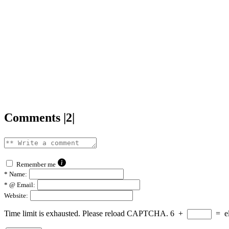
Comments |2|
Remember me
*
Name:
*
@ Email:
Website:
Time limit is exhausted. Please reload CAPTCHA.
6
+
=
e