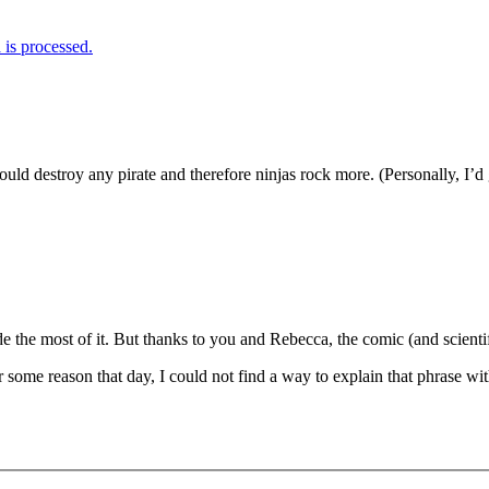
is processed.
ould destroy any pirate and therefore ninjas rock more. (Personally, I’d 
de the most of it. But thanks to you and Rebecca, the comic (and scienti
or some reason that day, I could not find a way to explain that phrase 