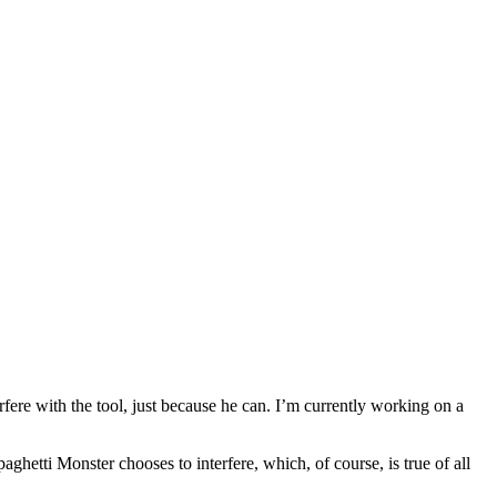
rfere with the tool, just because he can. I’m currently working on a
etti Monster chooses to interfere, which, of course, is true of all