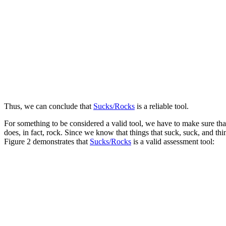
Thus, we can conclude that
Sucks/Rocks
is a reliable tool.
For something to be considered a valid tool, we have to make sure that 
does, in fact, rock. Since we know that things that suck, suck, and th
Figure 2 demonstrates that
Sucks/Rocks
is a valid assessment tool: