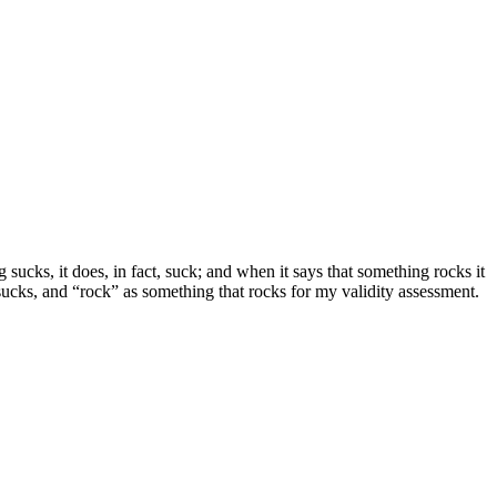
 sucks, it does, in fact, suck; and when it says that something rocks it
 sucks, and “rock” as something that rocks for my validity assessment.