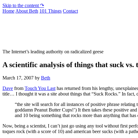
Skip to the content ↷
Home
About Beth
101 Things
Contact
Not To Be Trusted With Knives
The Internet’s leading authority on radicalized geese
A scientific analysis of things that suck vs.
March 17, 2007
by
Beth
Dave
from
Touch You Last
has returned from his lengthy, unexplained
title… I thought it was a site about things that “Suck Rocks.” In fac
“the site will search for all instances of positive phrase relati
goddamn Peanut Butter Cups!’) It then takes these positive and 
and 10 being something that rocks more than anything that has 
Now, being a scientist, I can’t just go using any tool without first perf
toques rock (with a score of 10) and american beer sucks (with a pathe