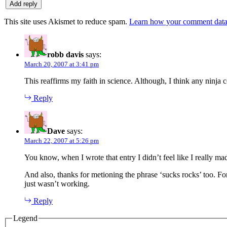
This site uses Akismet to reduce spam.
Learn how your comment data 
robb davis
says:
March 20, 2007 at 3:41 pm
This reaffirms my faith in science. Although, I think any ninja c
Reply
Dave
says:
March 22, 2007 at 5:26 pm
You know, when I wrote that entry I didn’t feel like I really ma
And also, thanks for metioning the phrase ‘sucks rocks’ too. F
just wasn’t working.
Reply
Legend