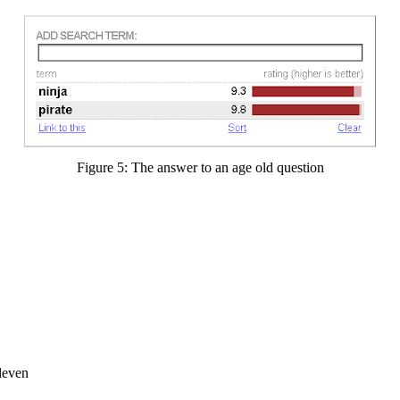
Figure 5: The answer to an age old question
leven