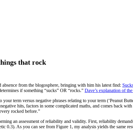
 things that rock
 absence from the blogosphere, bringing with him his latest find:
Suck
t, determines if something “sucks” OR “rocks.”
Dave’s explanation of the
ng to your term versus negative phrases relating to your term (‘Peanut Bu
negative hits, factors in some complicated maths, and comes back with 
every rocked before.”
orming an assessment of reliability and validity. First, reliability demand
tic 0.3). As you can see from Figure 1, my analysis yields the same resu