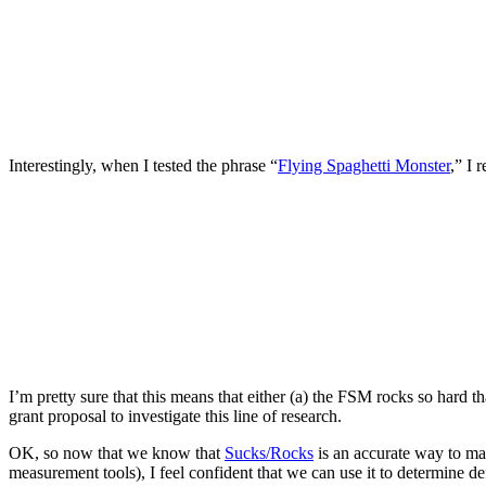
Interestingly, when I tested the phrase “
Flying Spaghetti Monster
,” I 
I’m pretty sure that this means that either (a) the FSM rocks so hard t
grant proposal to investigate this line of research.
OK, so now that we know that
Sucks/Rocks
is an accurate way to ma
measurement tools), I feel confident that we can use it to determine de