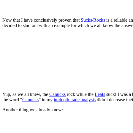
Now that I have conclusively proven that
Sucks/Rocks
is a reliable a
decided to start out with an example for which we all know the answe
Yup, as we all knew, the
Canucks
rock while the
Leafs
suck! I was a b
the word “
Canucks
” in my
in-depth trade analysis
didn’t decrease thei
Another thing we already knew: