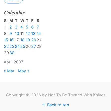
Calendar
S
M
T
W
T
F
S
1
2
3
4
5
6
7
8
9
10
11
12
13
14
15
16
17
18
19
20
21
22
23
24
25
26
27
28
29
30
April 2007
« Mar
May »
Copyright © 2026 by Not To Be Trusted With Knives
↑ Back to top