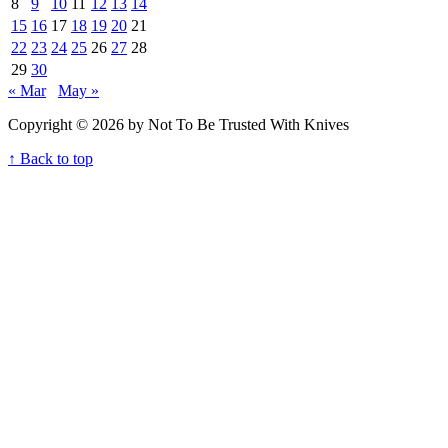
8
9
10
11
12
13
14
15
16
17
18
19
20
21
22
23
24
25
26
27
28
29
30
« Mar
May »
Copyright © 2026 by Not To Be Trusted With Knives
↑ Back to top