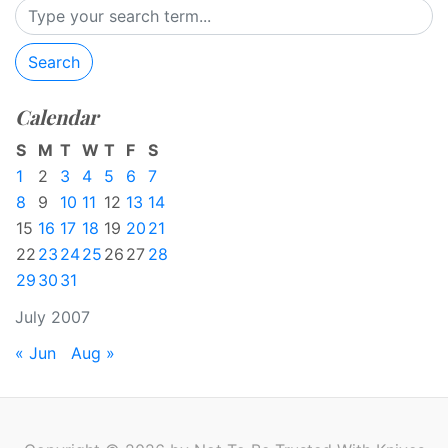
Search
Calendar
S
M
T
W
T
F
S
1
2
3
4
5
6
7
8
9
10
11
12
13
14
15
16
17
18
19
20
21
22
23
24
25
26
27
28
29
30
31
July 2007
« Jun
Aug »