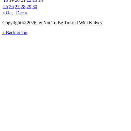
18
19
20
21
22
23
24
25
26
27
28
29
30
« Oct
Dec »
Copyright © 2026 by Not To Be Trusted With Knives
↑ Back to top