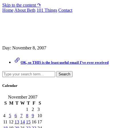
Skip to the content ↷
Home
About Beth
101 Things
Contact
Archive
Day:
November 8, 2007
OK, so THIS is the least useful email I’ve ever received
Search
Calendar
November 2007
S
M
T
W
T
F
S
1
2
3
4
5
6
7
8
9
10
11
12
13
14
15
16
17