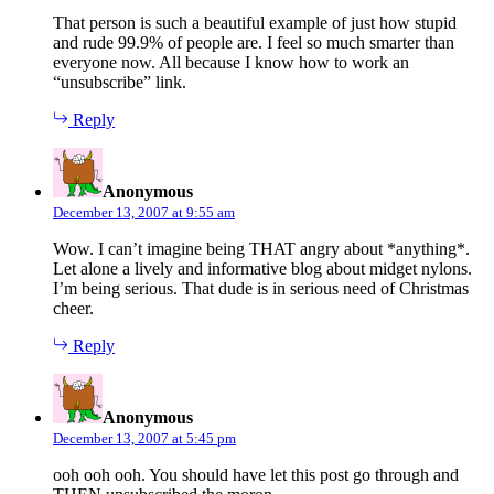
That person is such a beautiful example of just how stupid
and rude 99.9% of people are. I feel so much smarter than
everyone now. All because I know how to work an
“unsubscribe” link.
Reply
says:
Anonymous
December 13, 2007 at 9:55 am
Wow. I can’t imagine being THAT angry about *anything*.
Let alone a lively and informative blog about midget nylons.
I’m being serious. That dude is in serious need of Christmas
cheer.
Reply
says:
Anonymous
December 13, 2007 at 5:45 pm
ooh ooh ooh. You should have let this post go through and