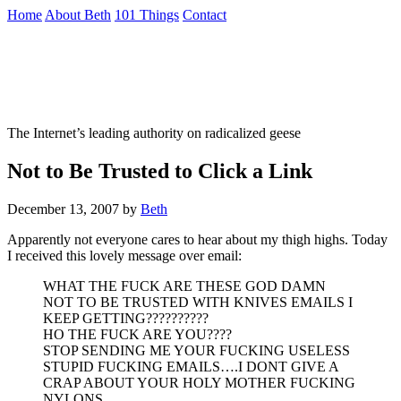
Skip
Home
About Beth
101 Things
Contact
to
the
Not To Be Trusted With Knives
content
↷
The Internet’s leading authority on radicalized geese
Not to Be Trusted to Click a Link
December 13, 2007
by
Beth
Apparently not everyone cares to hear about my thigh highs. Today
I received this lovely message over email:
WHAT THE FUCK ARE THESE GOD DAMN
NOT TO BE TRUSTED WITH KNIVES EMAILS I
KEEP GETTING??????????
HO THE FUCK ARE YOU????
STOP SENDING ME YOUR FUCKING USELESS
STUPID FUCKING EMAILS….I DONT GIVE A
CRAP ABOUT YOUR HOLY MOTHER FUCKING
NYLONS