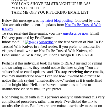
YOU CAN SHOVE EM STRAIGHT UP UR ASS
YOU STUPID FUCK
TAKE ME OFF YOUR FUCKING EMAIL LIST
Below this message was
my latest blog posting
, followed by this:
You are subscribed to email updates from
Not To Be Trusted With
Knives
To stop receiving these emails, you may
unsubscribe now
. Email
Delivery powered by FeedBurner
Inbox too full?
Subscribe
to the feed version of Not To Be
Trusted With Knives in a feed reader. If you prefer to unsubscribe
via postal mail, write to: Not To Be Trusted With Knives, c/o
FeedBurner, 20 W Kinzie, 9th Floor, Chicago IL USA 60610
Perhaps if this individual took the time to READ instead of yelling
and swearing at me, they would notice the lines saying “You are
subscribed
to email updates” and “
To stop receiving these emails
,
you may unsubscribe now.” I can see how it would be difficult to
notice the link saying “unsubscribe now,” seeing as it is underlined
and in bright blue. Hell, there’s even instructions on how to
unsubscribe via snail mail, if you prefer.
Not having much faith in this person’s ability to understand this very
complicated procedure, rather than reply I’ve clicked the link to
unsubscribe them. But they are now going to seriously miss out on