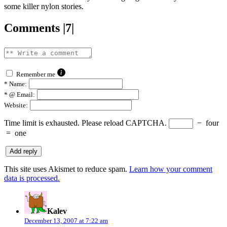
some killer nylon stories.
Comments |7|
Remember me
*
Name:
*
@ Email:
Website:
Time limit is exhausted. Please reload CAPTCHA.
−
four
=
one
This site uses Akismet to reduce spam.
Learn how your comment
data is processed.
says:
Kalev
December 13, 2007 at 7:22 am