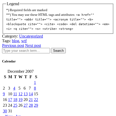
Legend
*) Required fields are marked
**) You may use these HTML tags and attributes:
<a href=""
title=""> <abbr title=""> <acronym title=""> <b>
<blockquote cite=""> <cite> <code> <del datetime=""> <em>
<i> <q cite=""> <s> <strike> <strong>
Category:
Uncategorized
Tags:
blog
,
wtf
Previous post
Next post
Search
Calendar
December 2007
S
M
T
W
T
F
S
1
2
3
4
5
6
7
8
9
10
11
12
13
14
15
16
17
18
19
20
21
22
23
24
25
26
27
28
29
30
31