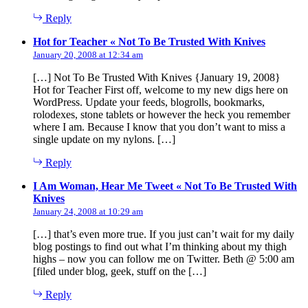
Reply
says:
Hot for Teacher « Not To Be Trusted With Knives
January 20, 2008 at 12:34 am
[…] Not To Be Trusted With Knives {January 19, 2008}
Hot for Teacher First off, welcome to my new digs here on
WordPress. Update your feeds, blogrolls, bookmarks,
rolodexes, stone tablets or however the heck you remember
where I am. Because I know that you don’t want to miss a
single update on my nylons. […]
Reply
I Am Woman, Hear Me Tweet « Not To Be Trusted With
says:
Knives
January 24, 2008 at 10:29 am
[…] that’s even more true. If you just can’t wait for my daily
blog postings to find out what I’m thinking about my thigh
highs – now you can follow me on Twitter. Beth @ 5:00 am
[filed under blog, geek, stuff on the […]
Reply