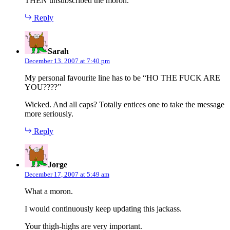
THEN unsubscribed the moron.
Reply
says:
Sarah
December 13, 2007 at 7:40 pm
My personal favourite line has to be “HO THE FUCK ARE
YOU????”
Wicked. And all caps? Totally entices one to take the message
more seriously.
Reply
says:
Jorge
December 17, 2007 at 5:49 am
What a moron.
I would continuously keep updating this jackass.
Your thigh-highs are very important.