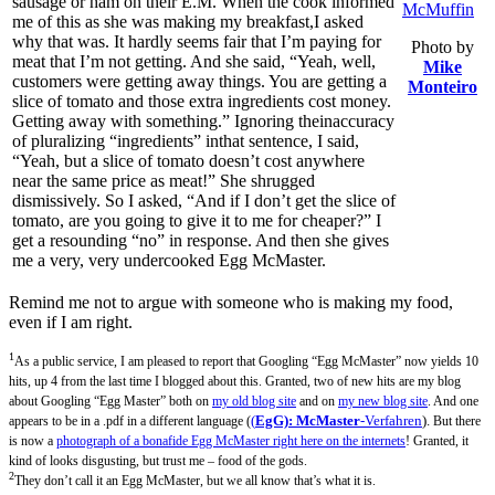
sausage or ham on their E.M. When the cook informed
me of this as she was making my breakfast,I asked
why that was. It hardly seems fair that I’m paying for
Photo by
meat that I’m not getting. And she said, “Yeah, well,
Mike
customers were getting away things. You are getting a
Monteiro
slice of tomato and those extra ingredients cost money.
Getting away with something.” Ignoring theinaccuracy
of pluralizing “ingredients” inthat sentence, I said,
“Yeah, but a slice of tomato doesn’t cost anywhere
near the same price as meat!” She shrugged
dismissively. So I asked, “And if I don’t get the slice of
tomato, are you going to give it to me for cheaper?” I
get a resounding “no” in response. And then she gives
me a very, very undercooked Egg McMaster.
Remind me not to argue with someone who is making my food,
even if I am right.
1
As a public service, I am pleased to report that Googling “Egg McMaster” now yields 10
hits, up 4 from the last time I blogged about this. Granted, two of new hits are my blog
about Googling “Egg Master” both on
my old blog site
and on
my new blog site
. And one
(
EgG): McMaster
-Verfahren
).
appears to be in a .pdf in a different language (
But there
is now a
photograph of a bonafide Egg McMaster right here on the internets
! Granted, it
kind of looks disgusting, but trust me – food of the gods.
2
They don’t call it an Egg McMaster, but we all know that’s what it is.