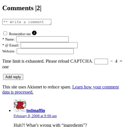
Comments |2|
Remember me
*
Name:
*
@ Email:
Website:
Time limit is exhausted. Please reload CAPTCHA.
−
4
=
one
This site uses Akismet to reduce spam.
Learn how your comment
data is processed.
says:
todmaffin
February 8, 2008 at 9:06 am
Huh?! What’s wrong with “ingredients”?