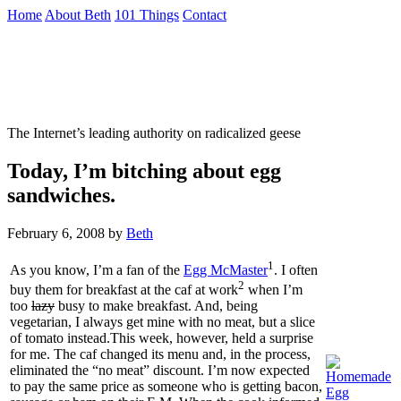
Skip
Home
About Beth
101 Things
Contact
to
the
Not To Be Trusted With Knives
content
↷
The Internet’s leading authority on radicalized geese
Today, I’m bitching about egg
sandwiches.
February 6, 2008
by
Beth
1
As you know, I’m a fan of the
Egg McMaster
. I often
2
buy them for breakfast at the caf at work
when I’m
too
lazy
busy to make breakfast. And, being
vegetarian, I always get mine with no meat, but a slice
of tomato instead.This week, however, held a surprise
for me. The caf changed its menu and, in the process,
eliminated the “no meat” discount. I’m now expected
to pay the same price as someone who is getting bacon,