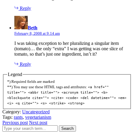
Reply
says:
Beth
February 8, 2008 at 9:14 am
I was taking exception to her pluralizing a singular item
(tomato)… the only “extra” I was getting was one slice of
tomato, so that’s just one ingredient, isn’t it?
Reply
Legend
*) Required fields are marked
**) You may use these HTML tags and attributes:
<a href=""
title=""> <abbr title=""> <acronym title=""> <b>
<blockquote cite=""> <cite> <code> <del datetime=""> <em>
<i> <q cite=""> <s> <strike> <strong>
Category:
Uncategorized
Tags:
rants
,
vegetarianism
Previous post
Next post
Search