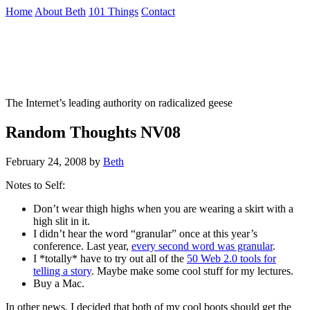
Skip
Home
About Beth
101 Things
Contact
to
the
Not To Be Trusted With Knives
content
↷
The Internet’s leading authority on radicalized geese
Random Thoughts NV08
February 24, 2008
by
Beth
Notes to Self:
Don’t wear thigh highs when you are wearing a skirt with a
high slit in it.
I didn’t hear the word “granular” once at this year’s
conference. Last year,
every second word was granular
.
I *totally* have to try out all of the
50 Web 2.0 tools for
telling a story
. Maybe make some cool stuff for my lectures.
Buy a Mac.
In other news, I decided that both of my cool boots should get the