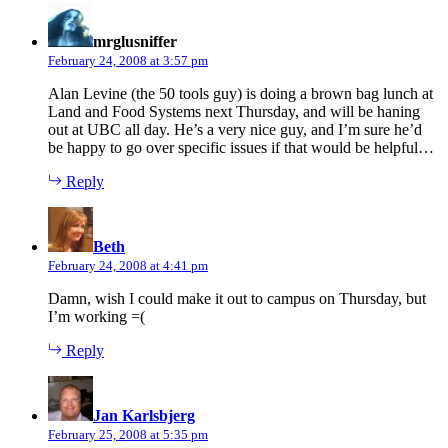
says:
mrglusniffer
February 24, 2008 at 3:57 pm
Alan Levine (the 50 tools guy) is doing a brown bag lunch at
Land and Food Systems next Thursday, and will be haning
out at UBC all day. He’s a very nice guy, and I’m sure he’d
be happy to go over specific issues if that would be helpful…
Reply
says:
Beth
February 24, 2008 at 4:41 pm
Damn, wish I could make it out to campus on Thursday, but
I’m working =(
Reply
says:
Jan Karlsbjerg
February 25, 2008 at 5:35 pm