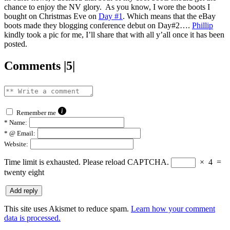
chance to enjoy the NV glory. As you know, I wore the boots I
bought on Christmas Eve on
Day #1
. Which means that the eBay
boots made they blogging conference debut on Day#2….
Phillip
kindly took a pic for me, I’ll share that with all y’all once it has been
posted.
Comments |5|
Remember me
*
Name:
*
@ Email:
Website:
Time limit is exhausted. Please reload CAPTCHA.
×
4
=
twenty eight
This site uses Akismet to reduce spam.
Learn how your comment
data is processed.