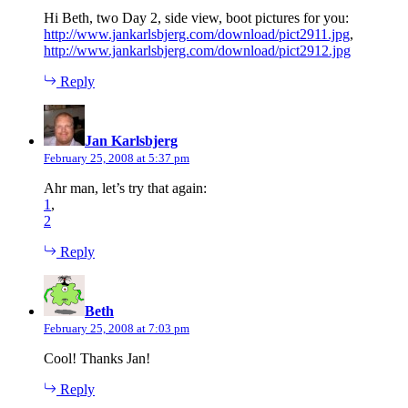
Hi Beth, two Day 2, side view, boot pictures for you:
http://www.jankarlsbjerg.com/download/pict2911.jpg
,
http://www.jankarlsbjerg.com/download/pict2912.jpg
Reply
says:
Jan Karlsbjerg
February 25, 2008 at 5:37 pm
Ahr man, let’s try that again:
1
,
2
Reply
says:
Beth
February 25, 2008 at 7:03 pm
Cool! Thanks Jan!
Reply