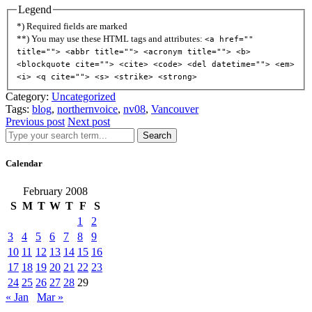
Legend
*) Required fields are marked
**) You may use these HTML tags and attributes:
<a href=""
title=""> <abbr title=""> <acronym title=""> <b>
<blockquote cite=""> <cite> <code> <del datetime=""> <em>
<i> <q cite=""> <s> <strike> <strong>
Category:
Uncategorized
Tags:
blog
,
northernvoice
,
nv08
,
Vancouver
Previous post
Next post
Search
Calendar
February 2008
S
M
T
W
T
F
S
1
2
3
4
5
6
7
8
9
10
11
12
13
14
15
16
17
18
19
20
21
22
23
24
25
26
27
28
29
« Jan
Mar »