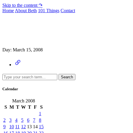
Skip to the content ↷
Home
About Beth
101 Things
Contact
Archive
Day:
March 15, 2008
Search
Calendar
March 2008
S
M
T
W
T
F
S
1
2
3
4
5
6
7
8
9
10
11
12
13
14
15