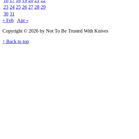
16
17
18
19
20
21
22
23
24
25
26
27
28
29
30
31
« Feb
Apr »
Copyright © 2026 by Not To Be Trusted With Knives
↑ Back to top