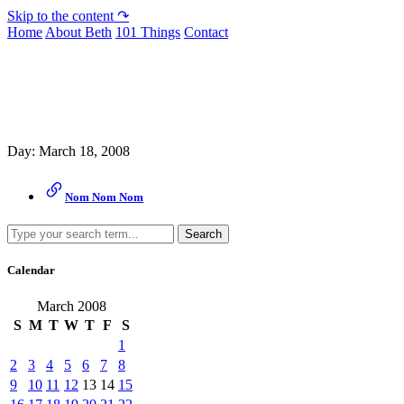
Skip to the content ↷
Home
About Beth
101 Things
Contact
Archive
Day:
March 18, 2008
Nom Nom Nom
Search
Calendar
March 2008
S
M
T
W
T
F
S
1
2
3
4
5
6
7
8
9
10
11
12
13
14
15