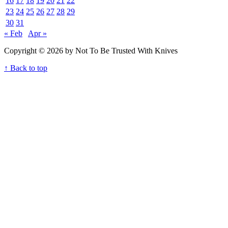
16
17
18
19
20
21
22
23
24
25
26
27
28
29
30
31
« Feb
Apr »
Copyright © 2026 by Not To Be Trusted With Knives
↑ Back to top