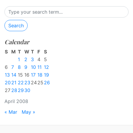
Search
Calendar
S
M
T
W
T
F
S
1
2
3
4
5
6
7
8
9
10
11
12
13
14
15
16
17
18
19
20
21
22
23
24
25
26
27
28
29
30
April 2008
« Mar
May »