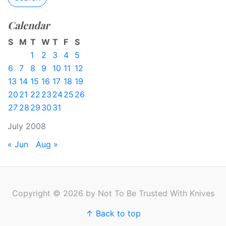
Calendar
S
M
T
W
T
F
S
1
2
3
4
5
6
7
8
9
10
11
12
13
14
15
16
17
18
19
20
21
22
23
24
25
26
27
28
29
30
31
July 2008
« Jun
Aug »
Copyright © 2026 by Not To Be Trusted With Knives
↑ Back to top