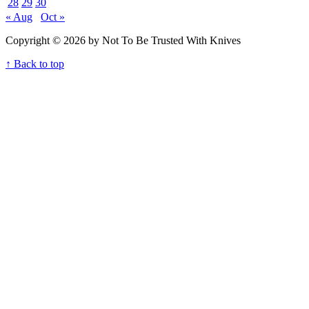
28
29
30
« Aug
Oct »
Copyright © 2026 by Not To Be Trusted With Knives
↑ Back to top