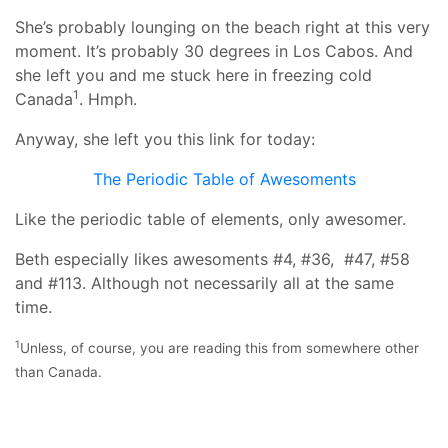
She’s probably lounging on the beach right at this very
moment. It’s probably 30 degrees in Los Cabos. And
she left you and me stuck here in freezing cold
1
Canada
. Hmph.
Anyway, she left you this link for today:
The Periodic Table of Awesoments
Like the periodic table of elements, only awesomer.
Beth especially likes awesoments #4, #36, #47, #58
and #113. Although not necessarily all at the same
time.
1
Unless, of course, you are reading this from somewhere other
than Canada.