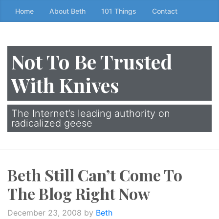
Skip
Home
About Beth
101 Things
Contact
to
the
content
Not To Be Trusted
↷
With Knives
The Internet’s leading authority on
radicalized geese
Beth Still Can’t Come To
The Blog Right Now
December 23, 2008
by
Beth