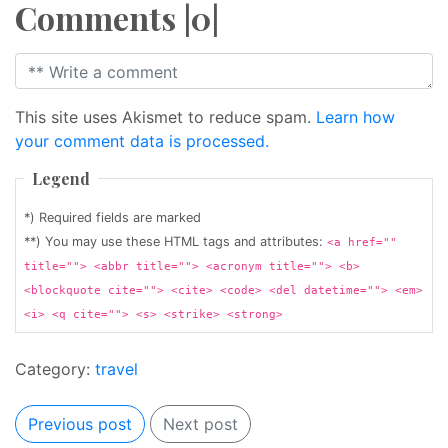
Comments |0|
This site uses Akismet to reduce spam.
Learn how
your comment data is processed.
Legend
*) Required fields are marked
**) You may use these HTML tags and attributes:
<a href=""
title=""> <abbr title=""> <acronym title=""> <b>
<blockquote cite=""> <cite> <code> <del datetime=""> <em>
<i> <q cite=""> <s> <strike> <strong>
Category:
travel
Previous post
Next post