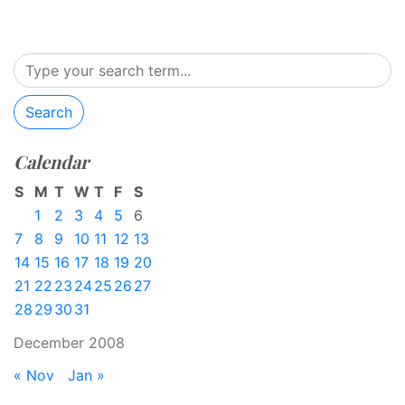
Search
Calendar
S
M
T
W
T
F
S
1
2
3
4
5
6
7
8
9
10
11
12
13
14
15
16
17
18
19
20
21
22
23
24
25
26
27
28
29
30
31
December 2008
« Nov
Jan »