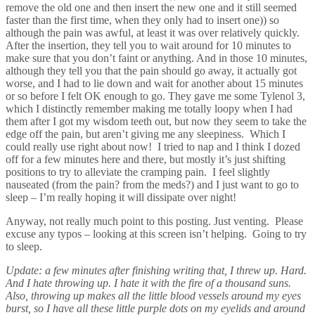
remove the old one and then insert the new one and it still seemed
faster than the first time, when they only had to insert one)) so
although the pain was awful, at least it was over relatively quickly.
After the insertion, they tell you to wait around for 10 minutes to
make sure that you don’t faint or anything. And in those 10 minutes,
although they tell you that the pain should go away, it actually got
worse, and I had to lie down and wait for another about 15 minutes
or so before I felt OK enough to go. They gave me some Tylenol 3,
which I distinctly remember making me totally loopy when I had
them after I got my wisdom teeth out, but now they seem to take the
edge off the pain, but aren’t giving me any sleepiness. Which I
could really use right about now! I tried to nap and I think I dozed
off for a few minutes here and there, but mostly it’s just shifting
positions to try to alleviate the cramping pain. I feel slightly
nauseated (from the pain? from the meds?) and I just want to go to
sleep – I’m really hoping it will dissipate over night!
Anyway, not really much point to this posting. Just venting. Please
excuse any typos – looking at this screen isn’t helping. Going to try
to sleep.
Update: a few minutes after finishing writing that, I threw up. Hard.
And I hate throwing up. I hate it with the fire of a thousand suns.
Also, throwing up makes all the little blood vessels around my eyes
burst, so I have all these little purple dots on my eyelids and around