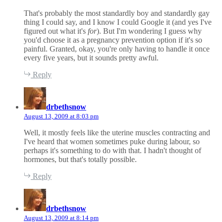
That's probably the most standardly boy and standardly gay
thing I could say, and I know I could Google it (and yes I've
figured out what it's
for
). But I'm wondering I guess why
you'd choose it as a pregnancy prevention option if it's so
painful. Granted, okay, you're only having to handle it once
every five years, but it sounds pretty awful.
Reply
s
a
drbethsnow
y
August 13, 2009 at 8:03 pm
s
:
Well, it mostly feels like the uterine muscles contracting and
I've heard that women sometimes puke during labour, so
perhaps it's something to do with that. I hadn't thought of
hormones, but that's totally possible.
Reply
s
a
drbethsnow
y
August 13, 2009 at 8:14 pm
s