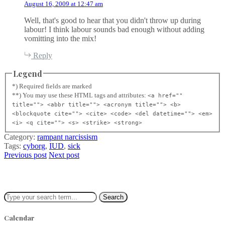
August 16, 2009 at 12:47 am
s
:
Well, that's good to hear that you didn't throw up during
labour! I think labour sounds bad enough without adding
vomitting into the mix!
Reply
Legend
*) Required fields are marked
**) You may use these HTML tags and attributes:
<a href=""
title=""> <abbr title=""> <acronym title=""> <b>
<blockquote cite=""> <cite> <code> <del datetime=""> <em>
<i> <q cite=""> <s> <strike> <strong>
Category:
rampant narcissism
Tags:
cyborg
,
IUD
,
sick
Previous post
Next post
Search
Calendar