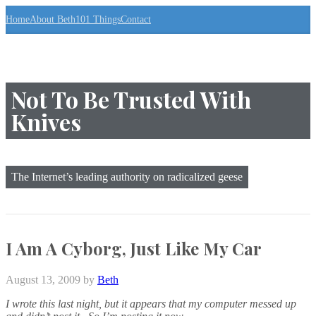
S
Home
About Beth
101 Things
Contact
k
i
p
t
o
t
Not To Be Trusted With
h
Knives
e
c
o
n
t
The Internet’s leading authority on radicalized geese
e
n
t
↷
I Am A Cyborg, Just Like My Car
August 13, 2009
by
Beth
I wrote this last night, but it appears that my computer messed up