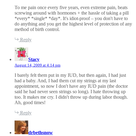
:
To me pain once every five years, even extreme pain, beats
screwing around with hormones + the hassle of taking a pill
*every* *single* *day*. It's idiot-proof – you don't have to
do anything and you get the highest level of protection of any
method of birth control.
Reply
s
a
Stacy
y
August 14, 2009 at 4:14 pm
s
:
I barely felt them put in my IUD, but then again, I had just
had a baby. And, I had them cut my strings at my last
appointment, so now I don't have any IUD pain (the doctor
said he had never seen strings so long). I hate throwing up
too. It makes me cry. I didn't throw up during labor though.
Ah, good times!
Reply
s
a
drbethsnow
y