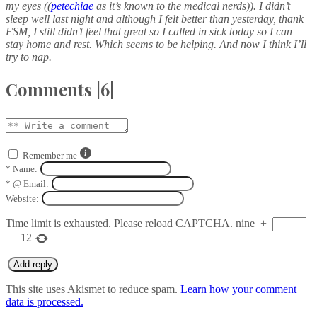
my eyes ((
petechiae
as it’s known to the medical nerds)). I didn’t
sleep well last night and although I felt better than yesterday, thank
FSM, I still didn’t feel that great so I called in sick today so I can
stay home and rest. Which seems to be helping. And now I think I’ll
try to nap.
Comments |6|
Remember me
*
Name:
*
@ Email:
Website:
Time limit is exhausted. Please reload CAPTCHA.
nine
+
=
12
This site uses Akismet to reduce spam.
Learn how your comment
data is processed.