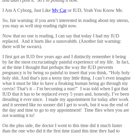
and didn’t post it. So I’m posting it now.
I Am A Cyborg, Just Like
My Car
or IUD, Yeah You Know Me.
So, fair warning: if you aren’t interested in reading about my uterus,
you may as well stop reading right now.
Now that no one is reading, I can say that today I had my IUD
replaced. And it hurts like a sunovabith. (Another fair warning:
there will be swears).
I first got an IUD five years ago and I distinctly remember it being
by far the most excruciatingly painful experience of my life. In fact,
at the time I thought that perhaps the way the IUD prevents
pregnancy is by being so painful to insert that you think, “Holy holy
holy shit. And that’s just a teeny tiny little thing. I can’t even imagine
what it must be like to have a freaking human being go through my
cervix! That’s it – I’m becoming a nun!” I was told when I got that
IUD that it has to be replaced every 5 years and, honestly, I’ve been
dreading it ever since. I made my appointment for today after work
and it seemed like no sooner did I get to work, but it was the end of
the day and time to go to my appointment! Time flies when you are
not wanting it to!
On the plus side, the doctor I went to this time did it much faster
than the one who did it the first time ((and this time they had to