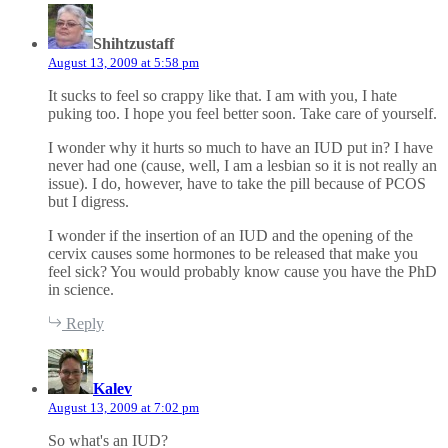
s
a
Shihtzustaff
y
August 13, 2009 at 5:58 pm
s
:
It sucks to feel so crappy like that. I am with you, I hate
puking too. I hope you feel better soon. Take care of yourself.
I wonder why it hurts so much to have an IUD put in? I have
never had one (cause, well, I am a lesbian so it is not really an
issue). I do, however, have to take the pill because of PCOS
but I digress.
I wonder if the insertion of an IUD and the opening of the
cervix causes some hormones to be released that make you
feel sick? You would probably know cause you have the PhD
in science.
Reply
s
a
Kalev
y
August 13, 2009 at 7:02 pm
s
:
So what's an IUD?