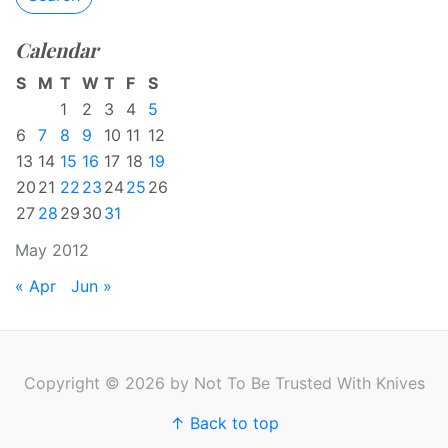
Calendar
S
M
T
W
T
F
S
1
2
3
4
5
6
7
8
9
10
11
12
13
14
15
16
17
18
19
20
21
22
23
24
25
26
27
28
29
30
31
May 2012
« Apr
Jun »
Copyright © 2026 by Not To Be Trusted With Knives
↑ Back to top