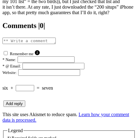
my 101 list” = the two birds)), but I just checked that list and
it isn’t there. At any rate, I just downloaded the “200 situps” iPhone
app, so that pretty much guarantees that I’ll do it, right?
Comments |0|
Remember me
*
Name:
*
@ Email:
Website:
six
+
=
seven
This site uses Akismet to reduce spam.
Learn how your comment
data is processed.
Legend
*) Required fields are marked