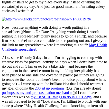
flights of stairs to get to my place every day instead of taking the
elevator!))) every day. And just for good measure, I’m eating celery
sticks as I write this!
Now, because anything worth doing is worth putting in a
spreadsheet ((Note to Dr. Dan: “Anything worth doing is worth
putting in a spreadsheet” totally needs to go on a shirt)), and because
it makes me feel more accountable to be reporting out on, I give you
this link to my spreadsheet where I’m tracking this stuff:
May Health
Challenge spreadsheet
.
Also, since it’s only 5 days in and I’m struggling to come up with
creative ideas for physical activity on days when I don’t have time to
go out and run 5 km or go for a bike ride – and because the
equipment in the exercise room in my building inexplicably has
been pushed to one side and covered in plastic (as if they are going
to renovate the room, but there’s been no notice put up about what’s
going on) – I came up with the brilliant idea that I should resurrect
my goal of doing the
200 sit up program
((As I’m already doing
pushups as my anti-procrastination mechanism
))! I could have
sworn this was on
my list of 101 things to do in 1001 days
, and I
was all prepared to be all “look at me, I’m killing two birds with one
stone ((where “May Health Challenge” and “knocking an item off