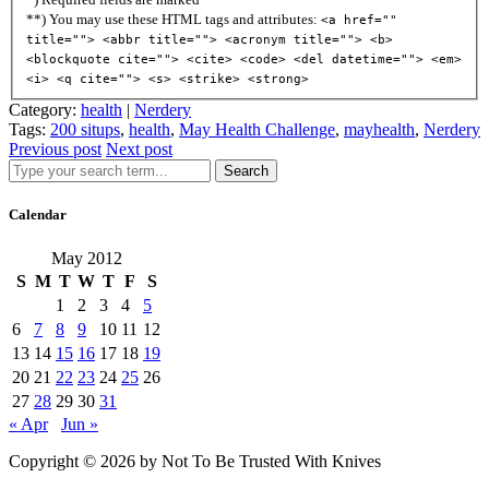
**) You may use these HTML tags and attributes:
<a href=""
title=""> <abbr title=""> <acronym title=""> <b>
<blockquote cite=""> <cite> <code> <del datetime=""> <em>
<i> <q cite=""> <s> <strike> <strong>
Category:
health
|
Nerdery
Tags:
200 situps
,
health
,
May Health Challenge
,
mayhealth
,
Nerdery
Previous post
Next post
Search
Calendar
May 2012
S
M
T
W
T
F
S
1
2
3
4
5
6
7
8
9
10
11
12
13
14
15
16
17
18
19
20
21
22
23
24
25
26
27
28
29
30
31
« Apr
Jun »
Copyright © 2026 by Not To Be Trusted With Knives