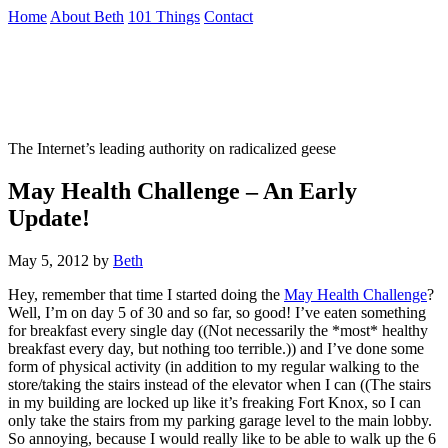
Skip
Home
About Beth
101 Things
Contact
to
the
Not To Be Trusted With Knives
content
↷
The Internet’s leading authority on radicalized geese
May Health Challenge – An Early
Update!
May 5, 2012
by
Beth
Hey, remember that time I started doing the
May Health Challenge
?
Well, I’m on day 5 of 30 and so far, so good! I’ve eaten something
for breakfast every single day ((Not necessarily the *most* healthy
breakfast every day, but nothing too terrible.)) and I’ve done some
form of physical activity (in addition to my regular walking to the
store/taking the stairs instead of the elevator when I can ((The stairs
in my building are locked up like it’s freaking Fort Knox, so I can
only take the stairs from my parking garage level to the main lobby.
So annoying, because I would really like to be able to walk up the 6