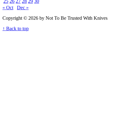
25
26
27
28
29
30
« Oct
Dec »
Copyright © 2026 by Not To Be Trusted With Knives
↑ Back to top