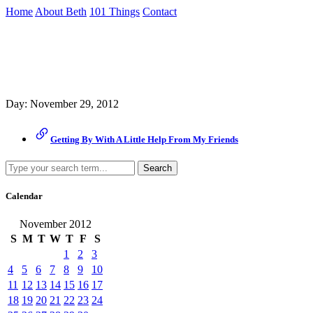
Skip
Home
About Beth
101 Things
Contact
to
the
Archive
content
↷
Day:
November 29, 2012
Getting By With A Little Help From My Friends
Search
Calendar
November 2012
S
M
T
W
T
F
S
1
2
3
4
5
6
7
8
9
10
11
12
13
14
15
16
17
18
19
20
21
22
23
24