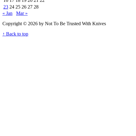
16
17
18
19
20
21
22
23
24
25
26
27
28
« Jan
Mar »
Copyright © 2026 by Not To Be Trusted With Knives
↑ Back to top