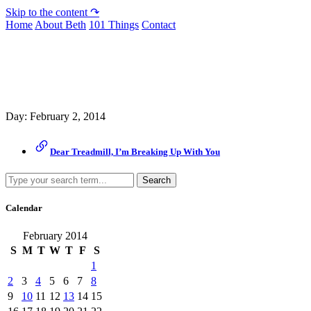
Skip to the content ↷
Home
About Beth
101 Things
Contact
Archive
Day:
February 2, 2014
Dear Treadmill, I’m Breaking Up With You
Search
Calendar
February 2014
S
M
T
W
T
F
S
1
2
3
4
5
6
7
8
9
10
11
12
13
14
15