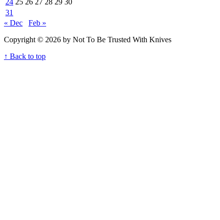
24
25
26
27
28
29
30
31
« Dec
Feb »
Copyright © 2026 by Not To Be Trusted With Knives
↑ Back to top