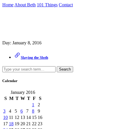
Skip
Home
About Beth
101 Things
Contact
to
the
Archive
content
↷
Day:
January 8, 2016
Slaying the Sloth
Search
Calendar
January 2016
S
M
T
W
T
F
S
1
2
3
4
5
6
7
8
9
10
11
12
13
14
15
16
17
18
19
20
21
22
23