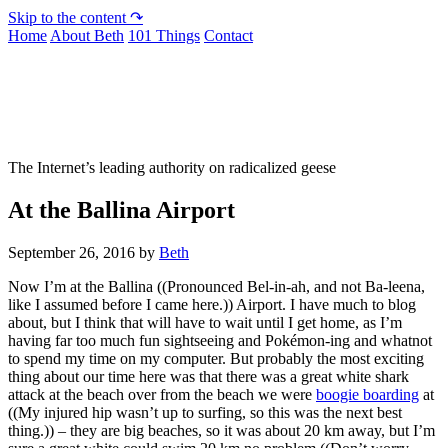
Skip to the content ↷
Home
About Beth
101 Things
Contact
Not To Be Trusted With Knives
The Internet’s leading authority on radicalized geese
At the Ballina Airport
September 26, 2016
by
Beth
Now I’m at the Ballina ((Pronounced Bel-in-ah, and not Ba-leena,
like I assumed before I came here.)) Airport. I have much to blog
about, but I think that will have to wait until I get home, as I’m
having far too much fun sightseeing and Pokémon-ing and whatnot
to spend my time on my computer. But probably the most exciting
thing about our time here was that there was a great white shark
attack at the beach over from the beach we were
boogie boarding
at
((My injured hip wasn’t up to surfing, so this was the next best
thing.)) – they are big beaches, so it was about 20 km away, but I’m