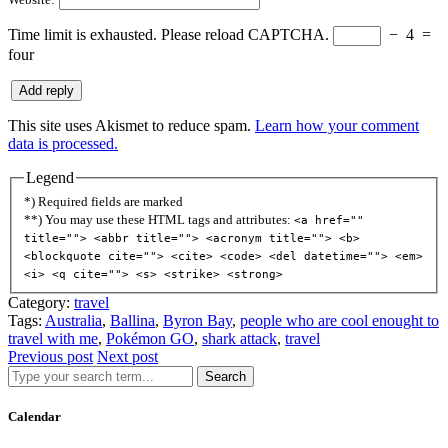
Time limit is exhausted. Please reload CAPTCHA.
−
4
=
four
This site uses Akismet to reduce spam.
Learn how your comment
data is processed.
Legend
*) Required fields are marked
**) You may use these HTML tags and attributes:
<a href=""
title=""> <abbr title=""> <acronym title=""> <b>
<blockquote cite=""> <cite> <code> <del datetime=""> <em>
<i> <q cite=""> <s> <strike> <strong>
Category:
travel
Tags:
Australia
,
Ballina
,
Byron Bay
,
people who are cool enought to
travel with me
,
Pokémon GO
,
shark attack
,
travel
Previous post
Next post
Search
Calendar