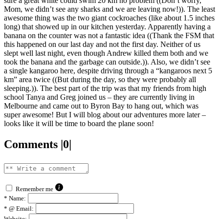
sure a great white could swim 20 km no problem ((Don’t worry,
Mom, we didn’t see any sharks and we are leaving now!)). The least
awesome thing was the two giant cockroaches (like about 1.5 inches
long) that showed up in our kitchen yesterday. Apparently having a
banana on the counter was not a fantastic idea ((Thank the FSM that
this happened on our last day and not the first day. Neither of us
slept well last night, even though Andrew killed them both and we
took the banana and the garbage can outside.)). Also, we didn’t see
a single kangaroo here, despite driving through a “kangaroos next 5
km” area twice ((But during the day, so they were probably all
sleeping.)). The best part of the trip was that my friends from high
school Tanya and Greg joined us – they are currently living in
Melbourne and came out to Byron Bay to hang out, which was
super awesome! But I will blog about our adventures more later –
looks like it will be time to board the plane soon!
Comments |0|
Remember me
*
Name:
*
@ Email:
Website: