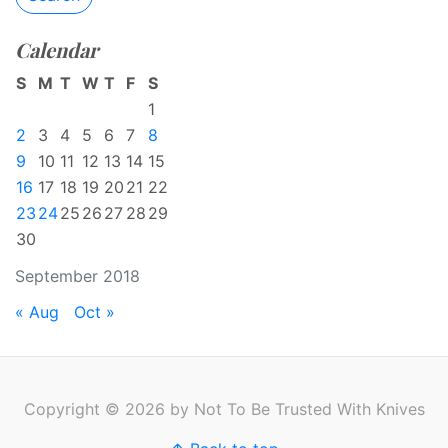
Calendar
S
M
T
W
T
F
S
1
2
3
4
5
6
7
8
9
10
11
12
13
14
15
16
17
18
19
20
21
22
23
24
25
26
27
28
29
30
September 2018
« Aug
Oct »
Copyright © 2026 by Not To Be Trusted With Knives