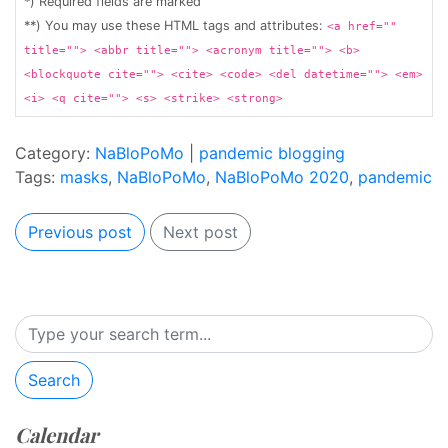
*) Required fields are marked
**) You may use these HTML tags and attributes:
<a href=""
title=""> <abbr title=""> <acronym title=""> <b>
<blockquote cite=""> <cite> <code> <del datetime=""> <em>
<i> <q cite=""> <s> <strike> <strong>
Category:
NaBloPoMo
|
pandemic blogging
Tags:
masks
,
NaBloPoMo
,
NaBloPoMo 2020
,
pandemic
Previous post
Next post
Search
Calendar