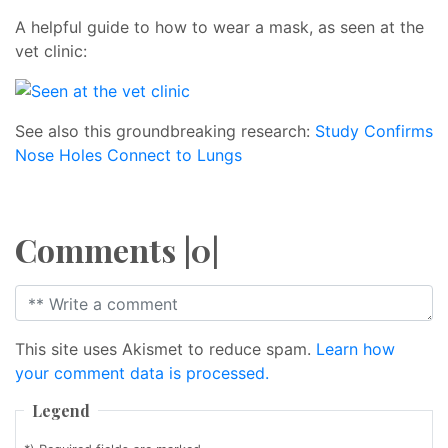
A helpful guide to how to wear a mask, as seen at the
vet clinic:
See also this groundbreaking research:
Study Confirms
Nose Holes Connect to Lungs
Comments |0|
This site uses Akismet to reduce spam.
Learn how
your comment data is processed.
Legend