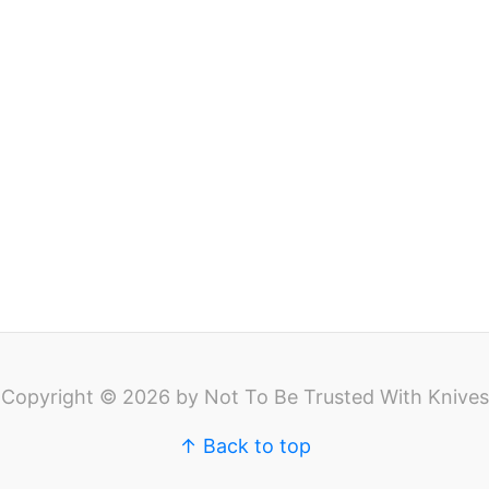
Copyright © 2026 by Not To Be Trusted With Knives
↑ Back to top