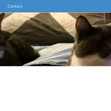
Contact