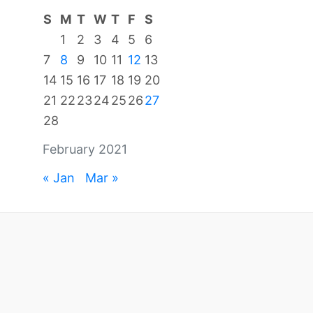
S
M
T
W
T
F
S
1
2
3
4
5
6
7
8
9
10
11
12
13
14
15
16
17
18
19
20
21
22
23
24
25
26
27
28
February 2021
« Jan
Mar »