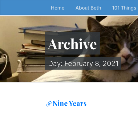
Home
About Beth
101 Things
Skip
to
the
content
Archive
↷
Day:
February 8, 2021
Nine Years