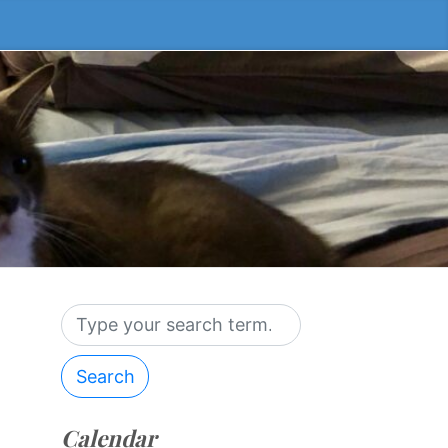
Search
Calendar