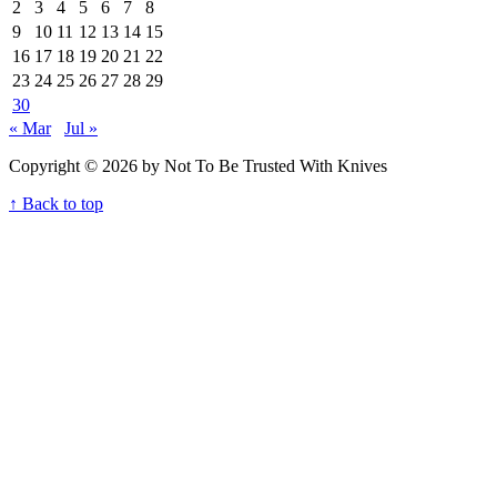
2
3
4
5
6
7
8
9
10
11
12
13
14
15
16
17
18
19
20
21
22
23
24
25
26
27
28
29
30
« Mar
Jul »
Copyright © 2026 by Not To Be Trusted With Knives
↑ Back to top