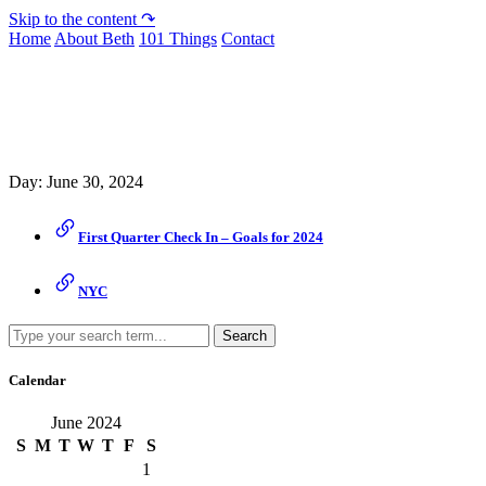
Skip to the content ↷
Home
About Beth
101 Things
Contact
Archive
Day:
June 30, 2024
First Quarter Check In – Goals for 2024
NYC
Search
Calendar
June 2024
S
M
T
W
T
F
S
1