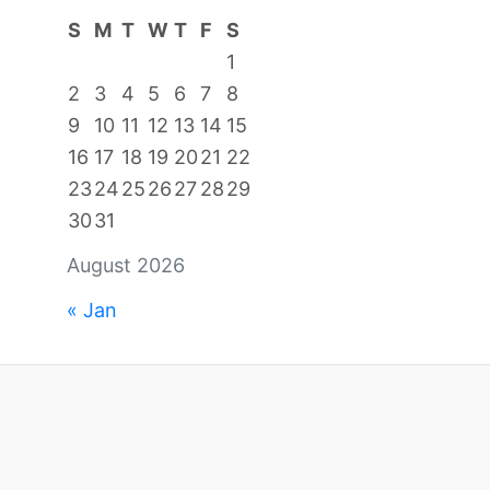
S
M
T
W
T
F
S
1
2
3
4
5
6
7
8
9
10
11
12
13
14
15
16
17
18
19
20
21
22
23
24
25
26
27
28
29
30
31
August 2026
« Jan