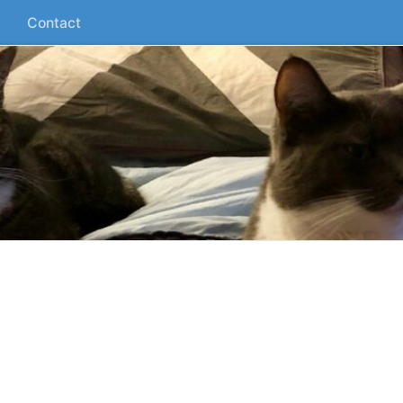
Contact