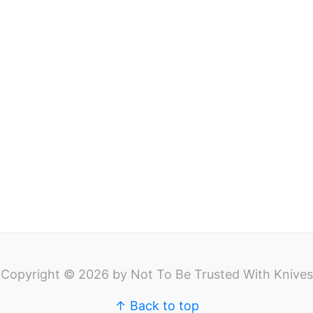
Copyright © 2026 by Not To Be Trusted With Knives
↑ Back to top