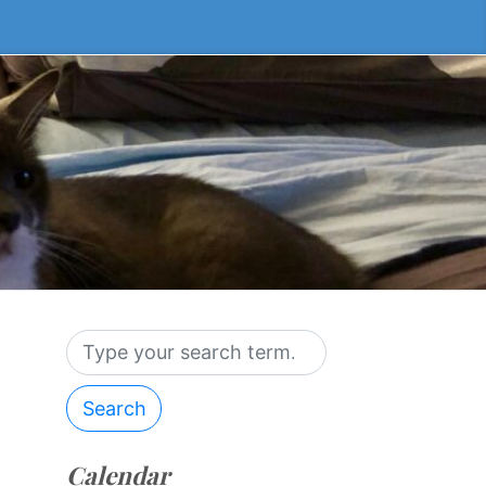
Search
Calendar