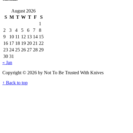
August 2026
S
M
T
W
T
F
S
1
2
3
4
5
6
7
8
9
10
11
12
13
14
15
16
17
18
19
20
21
22
23
24
25
26
27
28
29
30
31
« Jan
Copyright © 2026 by Not To Be Trusted With Knives
↑ Back to top