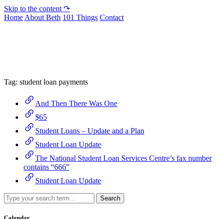
Skip to the content ↷
Home
About Beth
101 Things
Contact
Archive
Tag:
student loan payments
And Then There Was One
$65
Student Loans – Update and a Plan
Student Loan Update
The National Student Loan Services Centre’s fax number
contains “666”
Student Loan Update
Search
Calendar