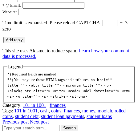
*
@ Email:
Website:
Time limit is exhausted. Please reload CAPTCHA.
−
3
=
zero
This site uses Akismet to reduce spam.
Learn how your comment
data is processed.
Legend
*) Required fields are marked
**) You may use these HTML tags and attributes:
<a href=""
title=""> <abbr title=""> <acronym title=""> <b>
<blockquote cite=""> <cite> <code> <del datetime=""> <em>
<i> <q cite=""> <s> <strike> <strong>
Category:
101 in 1001
|
finances
Tags:
101 in 1001
,
cash
,
coins
,
finances
,
money
,
moolah
,
rolled
coins
,
student debt
,
student loan payments
,
student loans
Previous post
Next post
Search