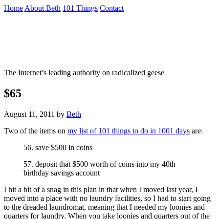
Skip
Home
About Beth
101 Things
Contact
to
the
Not To Be Trusted With Knives
content
↷
The Internet’s leading authority on radicalized geese
$65
August 11, 2011
by
Beth
Two of the items on
my list of 101 things to do in 1001 days
are:
56. save $500 in coins
57. deposit that $500 worth of coins into my 40th
birthday savings account
I hit a bit of a snag in this plan in that when I moved last year, I
moved into a place with no laundry facilities, so I had to start going
to the dreaded laundromat, meaning that I needed my loonies and
quarters for laundry. When you take loonies and quarters out of the