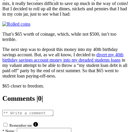
mix, it really becomes difficult to save up much in the way of coins!
But I decided to roll up all the dimes, nickels and pennies that I had
in my coin jar, just to see what I had:
That’s $65 worth of coinage, which, while not $500, isn’t too
terrible.
The next step was to deposit this money into my 40th birthday
savings account. But, as we all know, I decided to
divert my 40th
birthday savings account money into my dreaded students loans
in
my valiant attempt to be able to throw a “my student loan debt is all
paid off” party by the end of next summer. So that $65 went to
student loan paying-off-ness.
$65 closer to freedom.
Comments |0|
Remember me
*
Name: