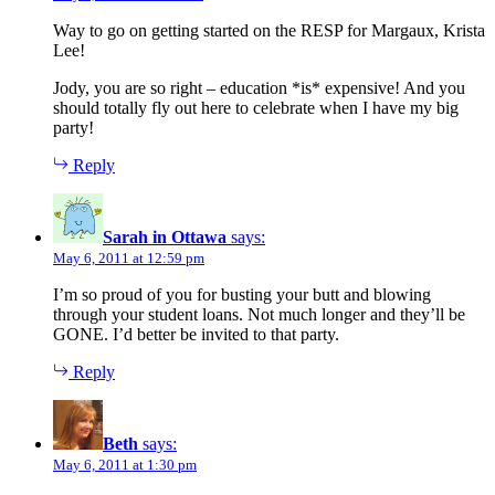
Way to go on getting started on the RESP for Margaux, Krista
Lee!
Jody, you are so right – education *is* expensive! And you
should totally fly out here to celebrate when I have my big
party!
Reply
Sarah in Ottawa
says:
May 6, 2011 at 12:59 pm
I’m so proud of you for busting your butt and blowing
through your student loans. Not much longer and they’ll be
GONE. I’d better be invited to that party.
Reply
Beth
says:
May 6, 2011 at 1:30 pm