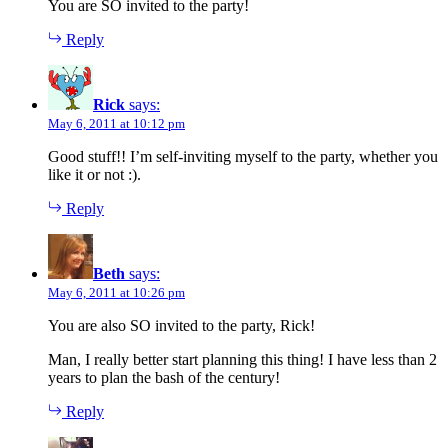
You are SO invited to the party!
Reply
Rick
says:
May 6, 2011 at 10:12 pm
Good stuff!! I’m self-inviting myself to the party, whether you
like it or not :).
Reply
Beth
says:
May 6, 2011 at 10:26 pm
You are also SO invited to the party, Rick!
Man, I really better start planning this thing! I have less than 2
years to plan the bash of the century!
Reply