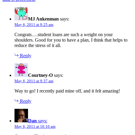
MJ Ankenman
says:
May 6, 2011 at 9:25 am
Congrats….student loans are such a weight on your
shoulders. Good for you to have a plan, I think that helps to
reduce the stress of it all.
Reply
Courtney-O
says:
May 6, 2011 at 9:37 am
Way to go! I recently paid mine off, and it felt amazing!
Reply
Dan
says:
May 6, 2011 at 10:10 am