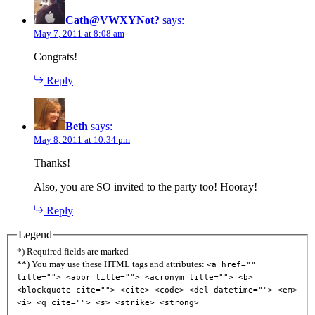
Cath@VWXYNot?
says:
May 7, 2011 at 8:08 am
Congrats!
Reply
Beth
says:
May 8, 2011 at 10:34 pm
Thanks!
Also, you are SO invited to the party too! Hooray!
Reply
Legend
*) Required fields are marked
**) You may use these HTML tags and attributes:
<a href=""
title=""> <abbr title=""> <acronym title=""> <b>
<blockquote cite=""> <cite> <code> <del datetime=""> <em>
<i> <q cite=""> <s> <strike> <strong>