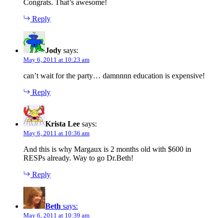
Congrats. That’s awesome!
Reply
Jody
says:
May 6, 2011 at 10:23 am
can’t wait for the party… damnnnn education is expensive!
Reply
Krista Lee
says:
May 6, 2011 at 10:36 am
And this is why Margaux is 2 months old with $600 in
RESPs already. Way to go Dr.Beth!
Reply
Beth
says:
May 6, 2011 at 10:39 am