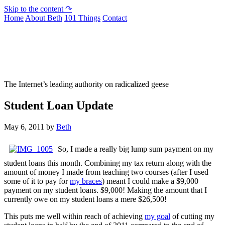
Skip to the content ↷
Home
About Beth
101 Things
Contact
Not To Be Trusted With Knives
The Internet’s leading authority on radicalized geese
Student Loan Update
May 6, 2011
by
Beth
So, I made a really big lump sum payment on my
student loans this month. Combining my tax return along with the
amount of money I made from teaching two courses (after I used
some of it to pay for
my braces
) meant I could make a $9,000
payment on my student loans. $9,000! Making the amount that I
currently owe on my student loans a mere $26,500!
This puts me well within reach of achieving
my goal
of cutting my