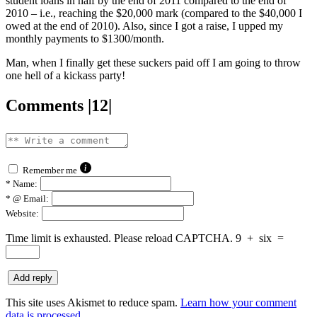
student loans in half by the end of 2011 compared to the end of
2010 – i.e., reaching the $20,000 mark (compared to the $40,000 I
owed at the end of 2010). Also, since I got a raise, I upped my
monthly payments to $1300/month.
Man, when I finally get these suckers paid off I am going to throw
one hell of a kickass party!
Comments |12|
Remember me
*
Name:
*
@ Email:
Website:
Time limit is exhausted. Please reload CAPTCHA.
9
+
six
=
This site uses Akismet to reduce spam.
Learn how your comment
data is processed.