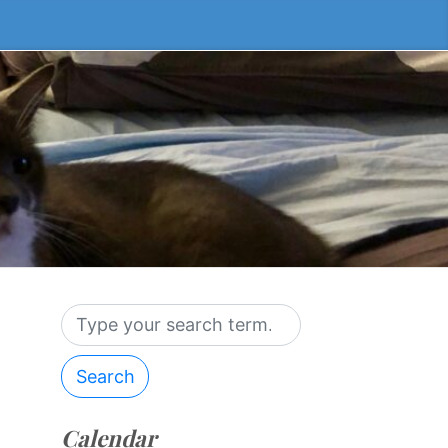
Search
Calendar