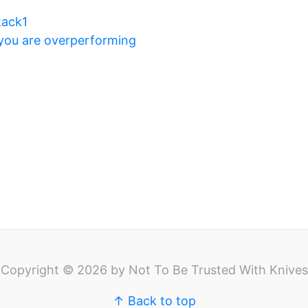
tack1
 you are overperforming
Copyright © 2026 by Not To Be Trusted With Knives
↑ Back to top