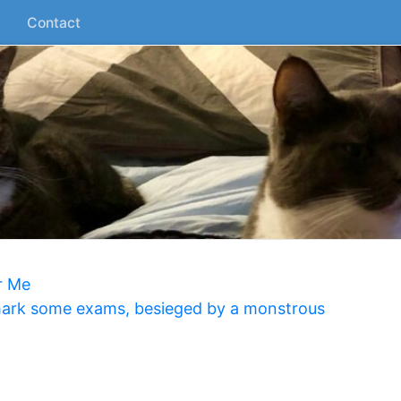
Contact
r Me
 mark some exams, besieged by a monstrous