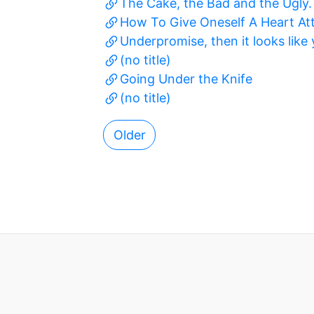
The Cake, the Bad and the Ugly.
How To Give Oneself A Heart At
Underpromise, then it looks like
(no title)
Going Under the Knife
(no title)
Older