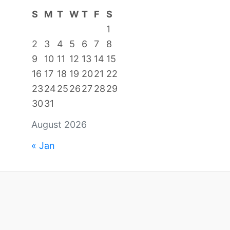
S
M
T
W
T
F
S
1
2
3
4
5
6
7
8
9
10
11
12
13
14
15
16
17
18
19
20
21
22
23
24
25
26
27
28
29
30
31
August 2026
« Jan