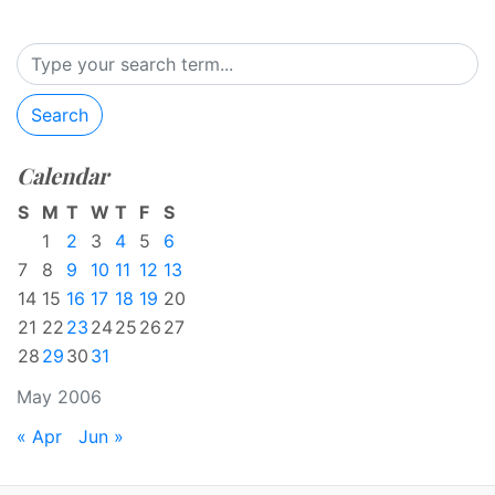
Search
Calendar
S
M
T
W
T
F
S
1
2
3
4
5
6
7
8
9
10
11
12
13
14
15
16
17
18
19
20
21
22
23
24
25
26
27
28
29
30
31
May 2006
« Apr
Jun »