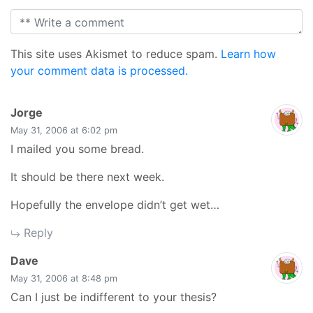
This site uses Akismet to reduce spam.
Learn how
your comment data is processed.
says:
Jorge
May 31, 2006 at 6:02 pm
I mailed you some bread.
It should be there next week.
Hopefully the envelope didn’t get wet…
Reply
says:
Dave
May 31, 2006 at 8:48 pm
Can I just be indifferent to your thesis?