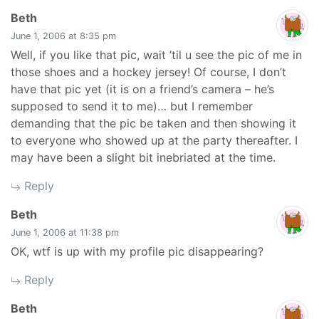
says:
Beth
June 1, 2006 at 8:35 pm
Well, if you like that pic, wait ’til u see the pic of me in
those shoes and a hockey jersey! Of course, I don’t
have that pic yet (it is on a friend’s camera – he’s
supposed to send it to me)… but I remember
demanding that the pic be taken and then showing it
to everyone who showed up at the party thereafter. I
may have been a slight bit inebriated at the time.
Reply
says:
Beth
June 1, 2006 at 11:38 pm
OK, wtf is up with my profile pic disappearing?
Reply
says:
Beth