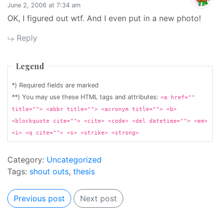
June 2, 2006 at 7:34 am
OK, I figured out wtf. And I even put in a new photo!
Reply
Legend
*) Required fields are marked
**) You may use these HTML tags and attributes:
<a href=""
title=""> <abbr title=""> <acronym title=""> <b>
<blockquote cite=""> <cite> <code> <del datetime=""> <em>
<i> <q cite=""> <s> <strike> <strong>
Category:
Uncategorized
Tags:
shout outs
,
thesis
Previous post
Next post