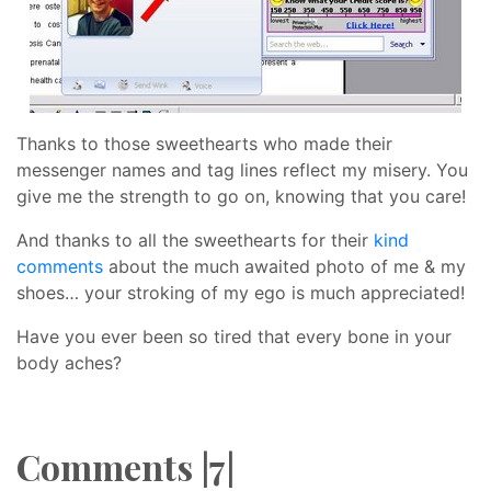
Thanks to those sweethearts who made their
messenger names and tag lines reflect my misery. You
give me the strength to go on, knowing that you care!
And thanks to all the sweethearts for their
kind
comments
about the much awaited photo of me & my
shoes… your stroking of my ego is much appreciated!
Have you ever been so tired that every bone in your
body aches?
Comments |7|