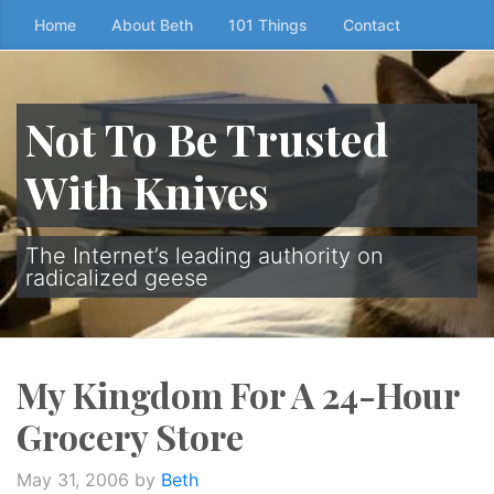
Skip
Home
About Beth
101 Things
Contact
to
the
content
Not To Be Trusted
↷
With Knives
The Internet’s leading authority on
radicalized geese
My Kingdom For A 24-Hour
Grocery Store
May 31, 2006
by
Beth