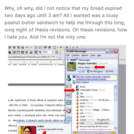
Why, oh why, did I not notice that my bread expired
two days ago until 3 am? All I wanted was a lousy
peanut butter sandwich to help me through this long,
long night of thesis revisions. Oh thesis revisions, how
I hate you. And I’m not the only one: