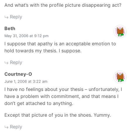
And what’s with the profile picture disappearing act?
Reply
says:
Beth
May 31, 2006 at 9:12 pm
I suppose that apathy is an acceptable emotion to
hold towards my thesis. I suppose.
Reply
says:
Courtney-O
June 1, 2006 at 3:22 am
I have no feelings about your thesis – unfortunately, I
have a problem with commitment, and that means I
don’t get attached to anything.
Except that picture of you in the shoes. Yummy.
Reply