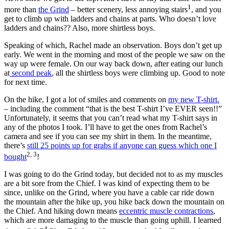
1
more than
the Grind
– better scenery, less annoying stairs
, and you
get to climb up with ladders and chains at parts. Who doesn’t love
ladders and chains?? Also, more shirtless boys.
Speaking of which, Rachel made an observation. Boys don’t get up
early. We went in the morning and most of the people we saw on the
way up were female. On our way back down, after eating our lunch
at
second peak
, all the shirtless boys were climbing up. Good to note
for next time.
On the hike, I got a lot of smiles and comments on
my new T-shirt.
– including the comment “that is the best T-shirt I’ve EVER seen!!”
Unfortunately, it seems that you can’t read what my T-shirt says in
any of the photos I took. I’ll have to get the ones from Rachel’s
camera and see if you can see my shirt in them. In the meantime,
there’s
still 25 points up for grabs if anyone can guess which one I
2, 3
bought
!
I was going to do the Grind today, but decided not to as my muscles
are a bit sore from the Chief. I was kind of expecting them to be
since, unlike on the Grind, where you have a cable car ride down
the mountain after the hike up, you hike back down the mountain on
the Chief. And hiking down means
eccentric muscle contractions
,
which are more damaging to the muscle than going uphill. I learned
4