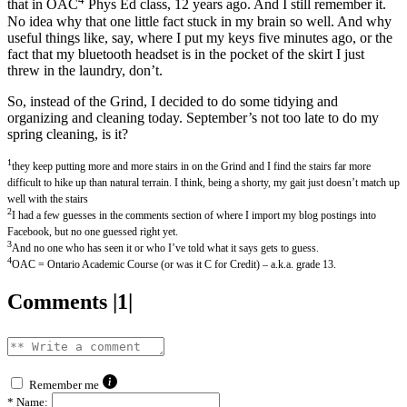
that in OAC
Phys Ed class, 12 years ago. And I still remember it.
No idea why that one little fact stuck in my brain so well. And why
useful things like, say, where I put my keys five minutes ago, or the
fact that my bluetooth headset is in the pocket of the skirt I just
threw in the laundry, don’t.
So, instead of the Grind, I decided to do some tidying and
organizing and cleaning today. September’s not too late to do my
spring cleaning, is it?
1
they keep putting more and more stairs in on the Grind and I find the stairs far more
difficult to hike up than natural terrain. I think, being a shorty, my gait just doesn’t match up
well with the stairs
2
I had a few guesses in the comments section of where I import my blog postings into
Facebook, but no one guessed right yet.
3
And no one who has seen it or who I’ve told what it says gets to guess.
4
OAC = Ontario Academic Course (or was it C for Credit) – a.k.a. grade 13.
Comments |1|
Remember me
*
Name: