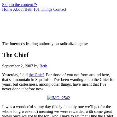
Skip to the content ↷
Home
About Beth
101 Things
Contact
Not To Be Trusted With Knives
The Internet’s leading authority on radicalized geese
The Chief
September 2, 2007
by
Beth
Yesterday, I did
the Chief
. For those of you not from around here,
that’s a mountain in Squamish. I’ve been wanting to do the Chief for
years, but carlessness, among other things, have meant that I’ve
never done it before now.
It was a wonderful sunny day (likely the only one we’ll get for the
whole long weekend) meaning we were rewarded with some great
views once we got to the top. And I have to say that I like the Chief