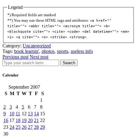
Legend
*) Required fields are marked
**) You may use these HTML tags and attributes:
<a href=""
title=""> <abbr title=""> <acronym title=""> <b>
<blockquote cite=""> <cite> <code> <del datetime=""> <em>
<i> <q cite=""> <s> <strike> <strong>
Category:
Uncategorized
Tags:
book learnin'
,
photos
,
sports
,
useless info
Previous post
Next post
Search
Calendar
September 2007
S
M
T
W
T
F
S
1
2
3
4
5
6
7
8
9
10
11
12
13
14
15
16
17
18
19
20
21
22
23
24
25
26
27
28
29
30