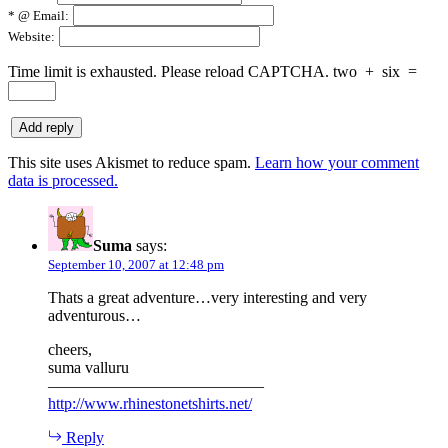
*
@ Email:
Website:
Time limit is exhausted. Please reload CAPTCHA.
two
+
six
=
This site uses Akismet to reduce spam.
Learn how your comment
data is processed.
Suma
says:
September 10, 2007 at 12:48 pm
Thats a great adventure…very interesting and very
adventurous…
cheers,
suma valluru
—————————————–
http://www.rhinestonetshirts.net/
Reply