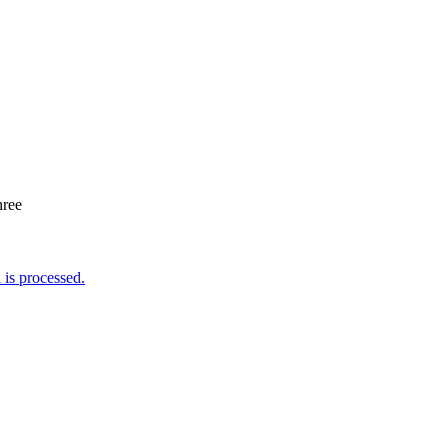
hree
is processed.