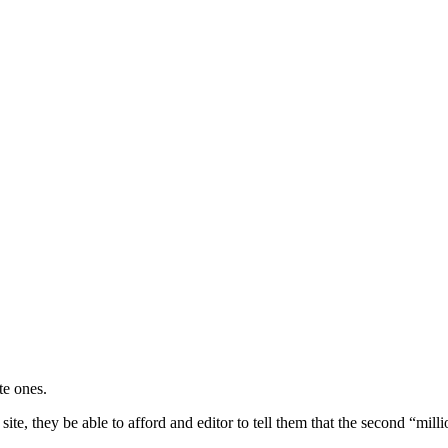
te ones.
ite, they be able to afford and editor to tell them that the second “milli