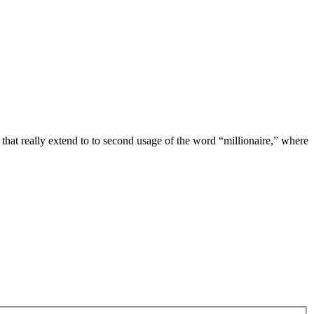
s that really extend to to second usage of the word “millionaire,” where