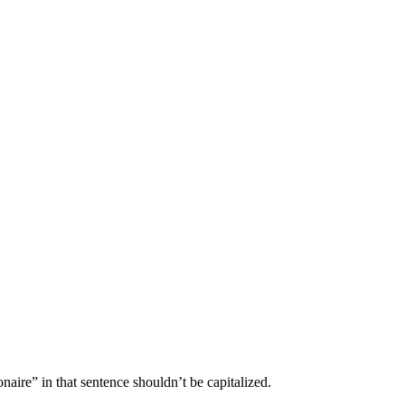
onaire” in that sentence shouldn’t be capitalized.