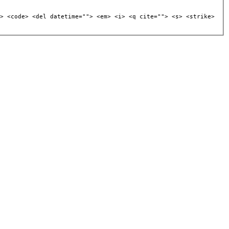
> <code> <del datetime=""> <em> <i> <q cite=""> <s> <strike>