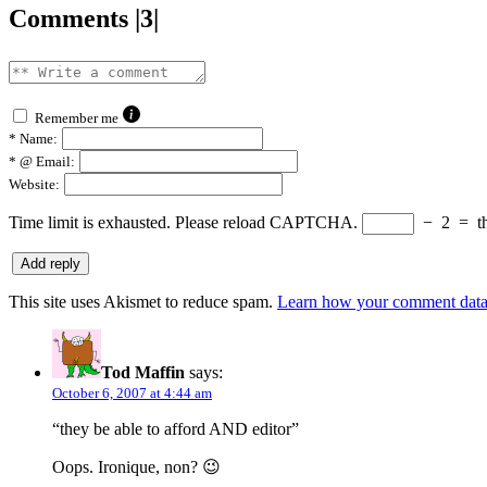
Comments |3|
Remember me
*
Name:
*
@ Email:
Website:
Time limit is exhausted. Please reload CAPTCHA.
−
2
=
t
This site uses Akismet to reduce spam.
Learn how your comment data 
Tod Maffin
says:
October 6, 2007 at 4:44 am
“they be able to afford AND editor”
Oops. Ironique, non? 😉