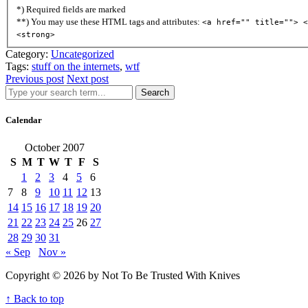
*) Required fields are marked
**) You may use these HTML tags and attributes:
<a href="" title=""> <
<strong>
Category:
Uncategorized
Tags:
stuff on the internets
,
wtf
Previous post
Next post
Search
Calendar
October 2007
S
M
T
W
T
F
S
1
2
3
4
5
6
7
8
9
10
11
12
13
14
15
16
17
18
19
20
21
22
23
24
25
26
27
28
29
30
31
« Sep
Nov »
Copyright © 2026 by Not To Be Trusted With Knives
↑ Back to top