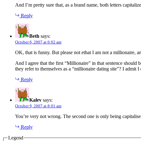
And I’m pretty sure that, as a brand name, both letters capitalize
Reply
Beth
says:
October 6, 2007 at 6:02 am
OK, that is funny. But please not ethat I am not a millionaire, an
And I agree that the first “Millionaire” in that sentence should
they refer to themselves as a “millionaire dating site”? I admit 
Reply
Kalev
says:
October 9, 2007 at 8:01 am
You’re very not wrong. The second one is only being capitalis
Reply
Legend