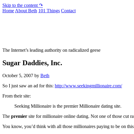
Skip to the content ↷
Home
About Beth
101 Things
Contact
Not To Be Trusted With Knives
The Internet’s leading authority on radicalized geese
Sugar Daddies, Inc.
October 5, 2007
by
Beth
So I just saw an ad for this:
http://www.seekingmillionaire.com/
From their site:
Seeking Millionaire is the premier Millionaire dating site.
The
premier
site for millionaire online dating. Not one of those cut ra
You know, you’d think with all those millionaires paying to be on this s