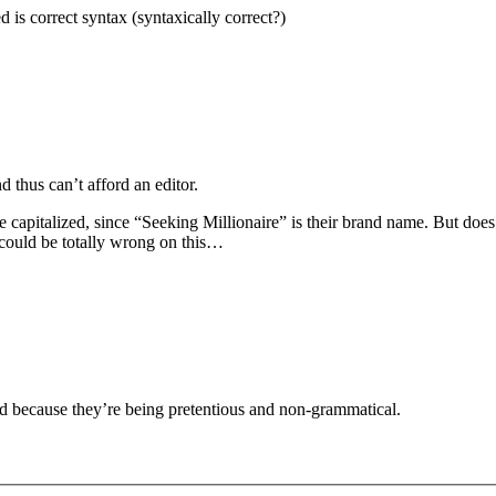
d is correct syntax (syntaxically correct?)
d thus can’t afford an editor.
 be capitalized, since “Seeking Millionaire” is their brand name. But doe
I could be totally wrong on this…
ed because they’re being pretentious and non-grammatical.