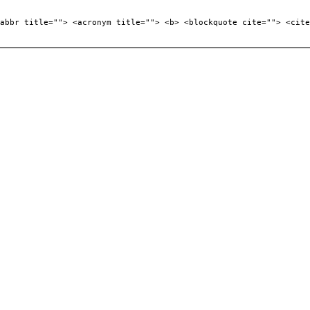
abbr title=""> <acronym title=""> <b> <blockquote cite=""> <cite