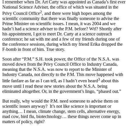
I remember when Dr. Art Carty was appointed as Canada’s first ever
National Science Adviser, the office of which was situated in the
2
Privy Council Office
, and there were high hopes among the
scientific community that there was finally someone to advise the
Prime Minister on scientific issues. I mean, it was 2004 and we
hadn’t had a science adviser to the P.M. before? Wtf? Shortly after
his appointment, I got to meet Dr. Carty at a science outreach
conference; he sat with me and a few of my friends during one of
the conference sessions, during which my friend Erika dropped the
F-bomb in front of him. True story.
Soon after “P.M.” S.H. took power, the Office of the N.S.A. was
moved down from the Privy Council Office to Industry Canada,
meaning that the N.S.A. was now to report to the Minister of
Industry Canada, not directly to the P.M. This move happened with
3
little fanfare as far as I can tell, as I hadn’t even heard
about this
move until I read these new stories about the N.S.A. being
eliminated altogether. Or, in the government’s lingo, “phased out.”
But really, why would the P.M. need someone to advise them on
scientific issues anyway? It’s not like science is important or
anything… I mean, climate change, stem cells, alternative energy,
mad cow, bird flu, biotechnology… these things never come up in
matters of policy, right?