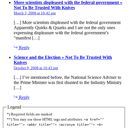
More scientists displeased with the federal government «
says:
Not To Be Trusted With Knives
March 3, 2008 at 10:42 pm
[…] More scientists displeased with the federal government
Apparently Quirks & Quarks and I are not the only ones
expressing displeasure with the federal government’s
“manifest […]
Reply
Science and the Election « Not To Be Trusted With
says:
Knives
October 9, 2008 at 10:43 pm
[…] I’ve mentioned before, the National Science Adviser to
the Prime Minister was first shunted to the Industry Ministry
[…]
Reply
Legend
*) Required fields are marked
**) You may use these HTML tags and attributes:
<a href=""
title=""> <abbr title=""> <acronym title=""> <b>