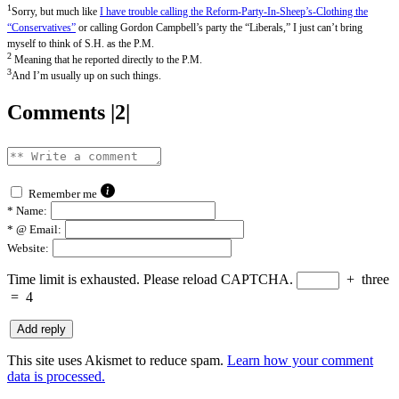
1
Sorry, but much like
I have trouble calling the Reform-Party-In-Sheep’s-Clothing the
“Conservatives”
or calling Gordon Campbell’s party the “Liberals,” I just can’t bring
myself to think of S.H. as the P.M.
2
Meaning that he reported directly to the P.M.
3
And I’m usually up on such things.
Comments |2|
Remember me
*
Name:
*
@ Email:
Website:
Time limit is exhausted. Please reload CAPTCHA.
+
three
=
4
This site uses Akismet to reduce spam.
Learn how your comment
data is processed.