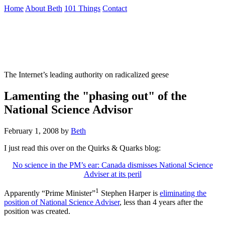
Skip
Home
About Beth
101 Things
Contact
to
the
Not To Be Trusted With Knives
content
↷
The Internet’s leading authority on radicalized geese
Lamenting the "phasing out" of the
National Science Advisor
February 1, 2008
by
Beth
I just read this over on the Quirks & Quarks blog:
No science in the PM’s ear: Canada dismisses National Science
Adviser at its peril
1
Apparently “Prime Minister”
Stephen Harper is
eliminating the
position of National Science Adviser
, less than 4 years after the
position was created.