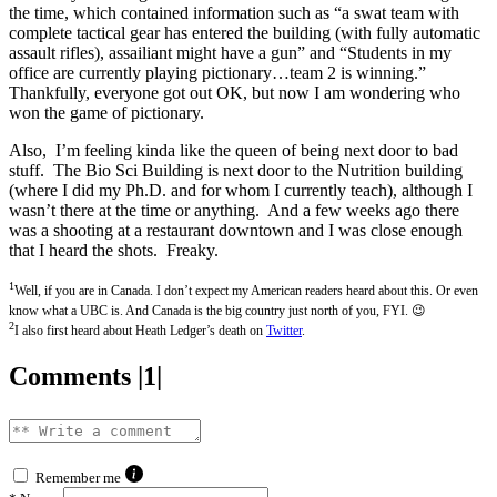
the time, which contained information such as “a swat team with
complete tactical gear has entered the building (with fully automatic
assault rifles), assailiant might have a gun” and “Students in my
office are currently playing pictionary…team 2 is winning.”
Thankfully, everyone got out OK, but now I am wondering who
won the game of pictionary.
Also, I’m feeling kinda like the queen of being next door to bad
stuff. The Bio Sci Building is next door to the Nutrition building
(where I did my Ph.D. and for whom I currently teach), although I
wasn’t there at the time or anything. And a few weeks ago there
was a shooting at a restaurant downtown and I was close enough
that I heard the shots. Freaky.
1
Well, if you are in Canada. I don’t expect my American readers heard about this. Or even
know what a UBC is. And Canada is the big country just north of you, FYI. 😉
2
I also first heard about Heath Ledger’s death on
Twitter
.
Comments |1|
Remember me