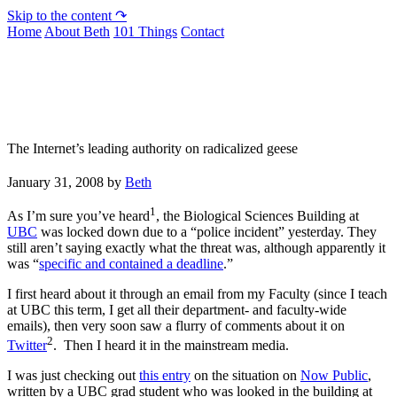
Skip to the content ↷
Home
About Beth
101 Things
Contact
Not To Be Trusted With Knives
The Internet’s leading authority on radicalized geese
January 31, 2008
by
Beth
1
As I’m sure you’ve heard
, the Biological Sciences Building at
UBC
was locked down due to a “police incident” yesterday. They
still aren’t saying exactly what the threat was, although apparently it
was “
specific and contained a deadline
.”
I first heard about it through an email from my Faculty (since I teach
at UBC this term, I get all their department- and faculty-wide
emails), then very soon saw a flurry of comments about it on
2
Twitter
. Then I heard it in the mainstream media.
I was just checking out
this entry
on the situation on
Now Public
,
written by a UBC grad student who was looked in the building at