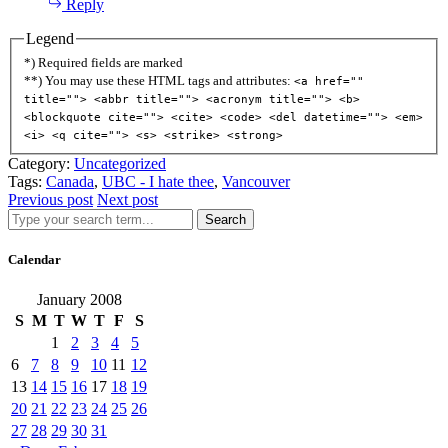
Reply
Legend
*) Required fields are marked
**) You may use these HTML tags and attributes:
<a href=""
title=""> <abbr title=""> <acronym title=""> <b>
<blockquote cite=""> <cite> <code> <del datetime=""> <em>
<i> <q cite=""> <s> <strike> <strong>
Category:
Uncategorized
Tags:
Canada
,
UBC - I hate thee
,
Vancouver
Previous post
Next post
Search
Calendar
January 2008
S
M
T
W
T
F
S
1
2
3
4
5
6
7
8
9
10
11
12
13
14
15
16
17
18
19
20
21
22
23
24
25
26
27
28
29
30
31