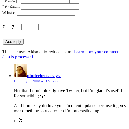
*
Name:
*
@ Email:
Website:
7
−
7
=
This site uses Akismet to reduce spam.
Learn how your comment
data is processed.
nbplrebecca
says:
February 5, 2008 at 9:51 am
Not that I don’t already love Twitter, but I’m glad it’s useful
for something 🙂
And I honestly do love your frequent updates because it gives
me something to read when I’m procrastinating.
r. 🙂