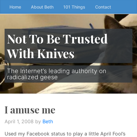
Skip
Home
About Beth
101 Things
Contact
to
the
content
Not To Be Trusted
↷
With Knives
The Internet’s leading authority on
radicalized geese
I amuse me
April 1, 2008
by
Beth
Used my Facebook status to play a little April Fool’s