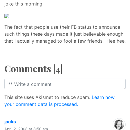
joke this morning:
The fact that people use their FB status to announce
such things these days made it just believable enough
that I actually managed to fool a few friends. Hee hee.
Comments |4|
This site uses Akismet to reduce spam.
Learn how
your comment data is processed.
says:
jacks
April 2, 2008 at 8:50 am