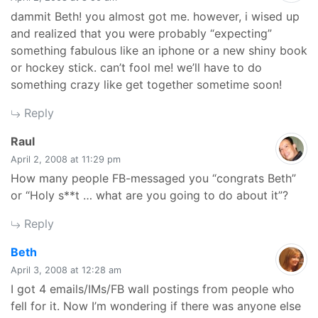
dammit Beth! you almost got me. however, i wised up
and realized that you were probably “expecting”
something fabulous like an iphone or a new shiny book
or hockey stick. can’t fool me! we’ll have to do
something crazy like get together sometime soon!
Reply
says:
Raul
April 2, 2008 at 11:29 pm
How many people FB-messaged you “congrats Beth”
or “Holy s**t … what are you going to do about it”?
Reply
says:
Beth
April 3, 2008 at 12:28 am
I got 4 emails/IMs/FB wall postings from people who
fell for it. Now I’m wondering if there was anyone else