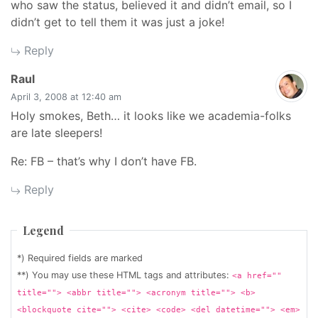
who saw the status, believed it and didn’t email, so I
didn’t get to tell them it was just a joke!
Reply
says:
Raul
April 3, 2008 at 12:40 am
Holy smokes, Beth… it looks like we academia-folks
are late sleepers!
Re: FB – that’s why I don’t have FB.
Reply
Legend
*) Required fields are marked
**) You may use these HTML tags and attributes:
<a href=""
title=""> <abbr title=""> <acronym title=""> <b>
<blockquote cite=""> <cite> <code> <del datetime=""> <em>