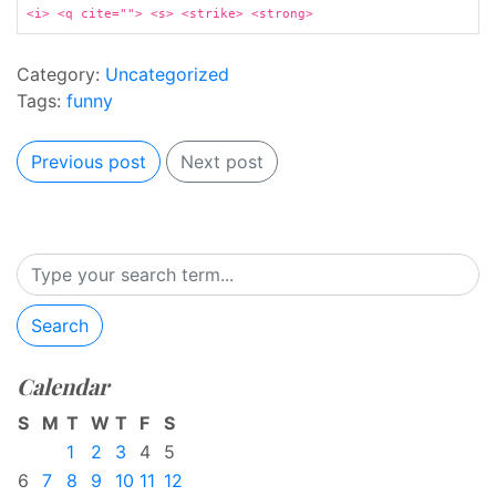
<i> <q cite=""> <s> <strike> <strong>
Category:
Uncategorized
Tags:
funny
Previous post
Next post
Search
Calendar
S
M
T
W
T
F
S
1
2
3
4
5
6
7
8
9
10
11
12