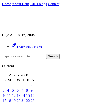
Skip
Home
About Beth
101 Things
Contact
to
the
Archive
content
↷
Day:
August 16, 2008
I have 20/20 vision
Search
Calendar
August 2008
S
M
T
W
T
F
S
1
2
3
4
5
6
7
8
9
10
11
12
13
14
15
16
17
18
19
20
21
22
23