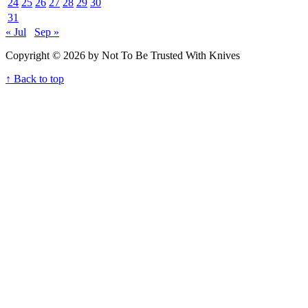
24
25
26
27
28
29
30
31
« Jul
Sep »
Copyright © 2026 by Not To Be Trusted With Knives
↑ Back to top