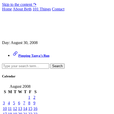
Skip to the content ↷
Home
About Beth
101 Things
Contact
Archive
Day:
August 30, 2008
Pimping Tanya’s Run
Search
Calendar
August 2008
S
M
T
W
T
F
S
1
2
3
4
5
6
7
8
9
10
11
12
13
14
15
16