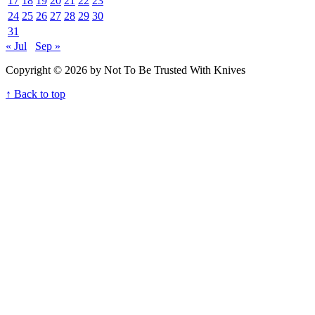
17
18
19
20
21
22
23
24
25
26
27
28
29
30
31
« Jul
Sep »
Copyright © 2026 by Not To Be Trusted With Knives
↑ Back to top