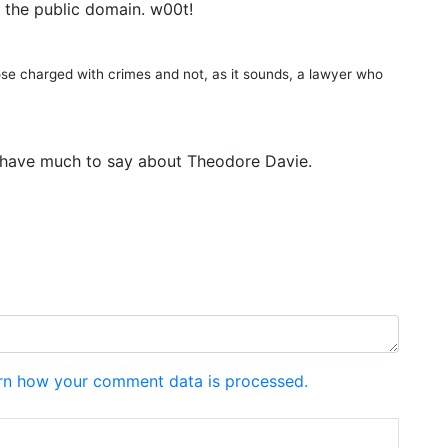
 the public domain. w00t!
ose charged with crimes and not, as it sounds, a lawyer who
’t have much to say about Theodore Davie.
rn how your comment data is processed.