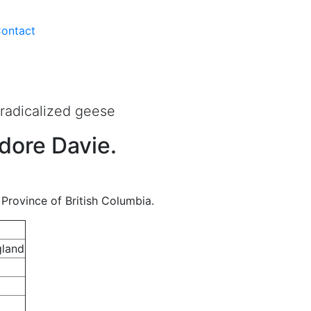
ontact
d With Knives
 radicalized geese
dore Davie.
Province of British Columbia.
gland