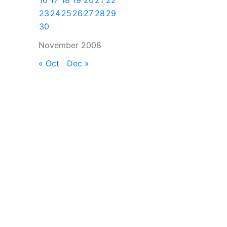
16
17
18
19
20
21
22
23
24
25
26
27
28
29
30
November 2008
« Oct
Dec »