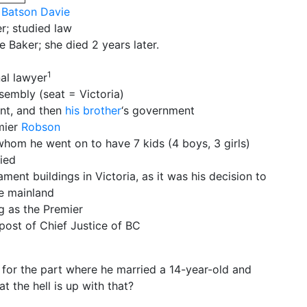
Batson Davie
er; studied law
e Baker; she died 2 years later.
1
nal lawyer
sembly (seat = Victoria)
nt, and then
his brother
‘s government
mier
Robson
whom he went on to have 7 kids (4 boys, 3 girls)
ied
ment buildings in Victoria, as it was his decision to
he mainland
g as the Premier
post of Chief Justice of BC
 for the part where he married a 14-year-old and
 the hell is up with that?