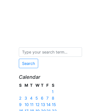
Search
Calendar
S
M
T
W
T
F
S
1
2
3
4
5
6
7
8
9
10
11
12
13
14
15