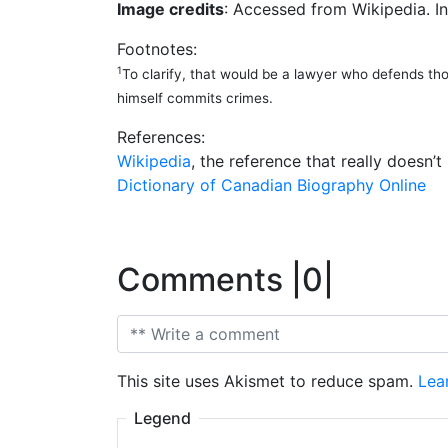
Image credits
: Accessed from Wikipedia. In
Footnotes:
1
To clarify, that would be a lawyer who defends th
himself commits crimes.
References:
Wikipedia
, the reference that really doesn
Dictionary of Canadian Biography Online
Comments |0|
This site uses Akismet to reduce spam.
Lea
Legend