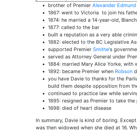
brother of Premier
Alexander Edmund 
1867: went to Victoria to join his fath
1874: he married a 14-year-old, Blanch
1877: called to the bar
built a reputation as a very able crimi
1882: elected to the BC Legislative As
supported Premier
Smithe
‘s governme
served as Attorney General under Pre
1884: married Mary Alice Yorke, with 
1892: became Premier when
Robson
d
you have Davie to thanks for the Parlia
build them despite opposition from t
continued to practice law while servin
1895: resigned as Premier to take the 
1898: died of heart disease
In summary, Davie is kind of boring. Except
was then widowed when she died at 16. What