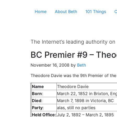
Skip to the content ↷
Home
About Beth
101 Things
C
Not To Be Truste
The Internet’s leading authority on
BC Premier #9 – Theo
November 16, 2008
by
Beth
Theodore Davie was the 9th Premier of the 
Name
Theodore Davie
Born
:
March 22, 1852 in Brixton, En
Died
:
March 7, 1898 in Victoria, BC
Party
:
alas, still no parties
Held Office:
July 2, 1892 – March 2, 1895