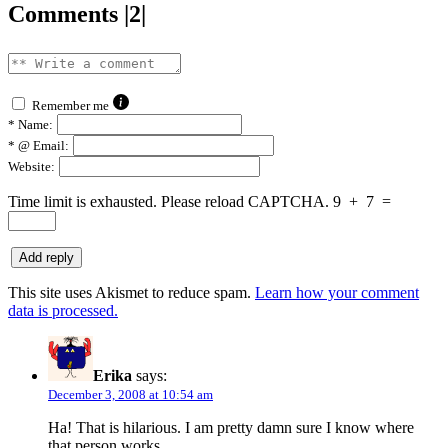
Comments |2|
Remember me
*
Name:
*
@ Email:
Website:
Time limit is exhausted. Please reload CAPTCHA.
9
+
7
=
This site uses Akismet to reduce spam.
Learn how your comment
data is processed.
Erika
says:
December 3, 2008 at 10:54 am
Ha! That is hilarious. I am pretty damn sure I know where
that person works…