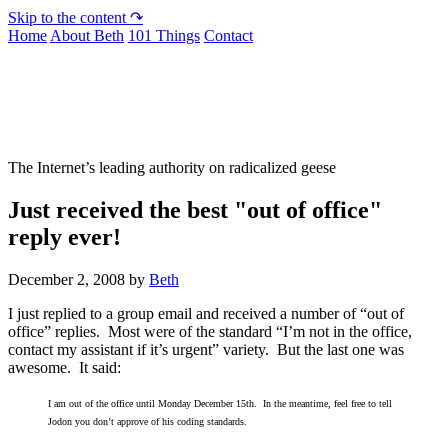
Skip to the content ↷
Home
About Beth
101 Things
Contact
Not To Be Trusted With Knives
The Internet’s leading authority on radicalized geese
Just received the best "out of office"
reply ever!
December 2, 2008
by
Beth
I just replied to a group email and received a number of “out of
office” replies. Most were of the standard “I’m not in the office,
contact my assistant if it’s urgent” variety. But the last one was
awesome. It said:
I am out of the office until Monday December 15th. In the meantime, feel free to tell
Jodon you don’t approve of his coding standards.