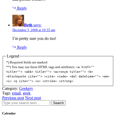
Reply
Beth
says:
December 3, 2008 at 10:55 am
I’m pretty sure you do too!
Reply
Legend
*) Required fields are marked
**) You may use these HTML tags and attributes:
<a href=""
title=""> <abbr title=""> <acronym title=""> <b>
<blockquote cite=""> <cite> <code> <del datetime=""> <em>
<i> <q cite=""> <s> <strike> <strong>
Category:
Geekery
Tags:
email
,
geek
Previous post
Next post
Search
Calendar