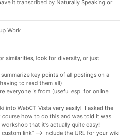
ave it transcribed by Naturally Speaking or
oup Work
similarities, look for diversity, or just
t summarize key points of all postings on a
 having to read them all)
 everyone is from (useful esp. for online
iki into WebCT Vista very easily! I asked the
 course how to do this and was told it was
s workshop that it’s actually quite easy!
custom link” –> include the URL for your wiki