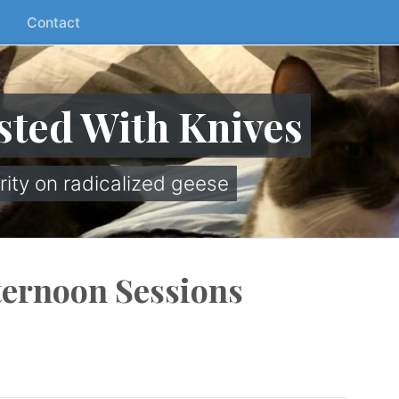
Contact
sted With Knives
rity on radicalized geese
ternoon Sessions