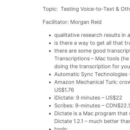
Topic: Testing Voice-to-Text & Oth
Facilitator: Morgan Reid
qualitative research results in
a
is there a way to get all that 
there are some good transcripti
Transcriptions – Mac tools (he 
doing the transcription for you
Automatic Sync Technologies 
Amazon Mechanical Turk: crow
US$1.76
iDictate: 9 minutes – US$22
Scribes: 9-minutes – CDN$22.
Dictate is a Mac program that 
Dictate 1.2.1 – much better tha
tools: