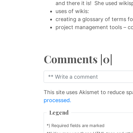
and there it is! She used wikis
uses of wikis:
creating a glossary of terms f
project management tools – co
Comments |0|
This site uses Akismet to reduce s
processed.
Legend
*) Required fields are marked