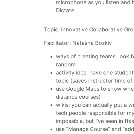
microphone as you listen and h
Dictate
Topic: Innovative Collaborative Gr
Facilitator: Natasha Boskiv
ways of creating teams: look for 
random
activity idea: have one studen
topic (saves instructor time of
use Google Maps to show where
distance courses)
wikis: you can actually put a w
tech people responsible for my
impossible, but I’ve seen in thi
use “Manage Course” and “add 