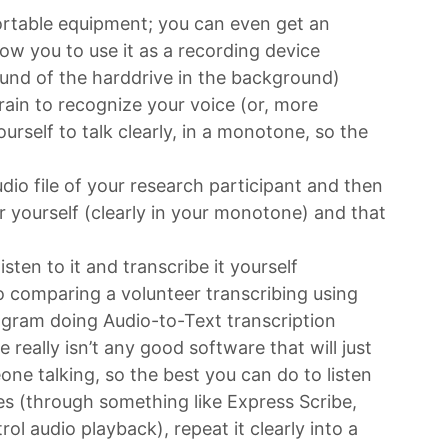
ortable equipment; you can even get an
low you to use it as a recording device
ound of the harddrive in the background)
rain to recognize your voice (or, more
ourself to talk clearly, in a monotone, so the
)
udio file of your research participant and then
r yourself (clearly in your monotone) and that
sten to it and transcribe it yourself
o comparing a volunteer transcribing using
ogram doing Audio-to-Text transcription
re really isn’t any good software that will just
one talking, so the best you can do to listen
s (through something like Express Scribe,
ol audio playback), repeat it clearly into a