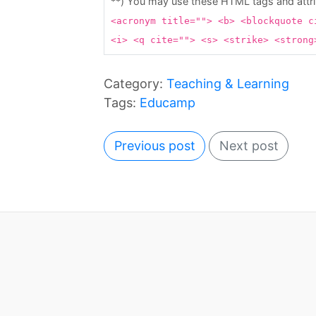
**) You may use these HTML tags and attr
<acronym title=""> <b> <blockquote c
<i> <q cite=""> <s> <strike> <stron
Category:
Teaching & Learning
Tags:
Educamp
Previous post
Next post