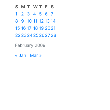
S
M
T
W
T
F
S
1
2
3
4
5
6
7
8
9
10
11
12
13
14
15
16
17
18
19
20
21
22
23
24
25
26
27
28
February 2009
« Jan
Mar »