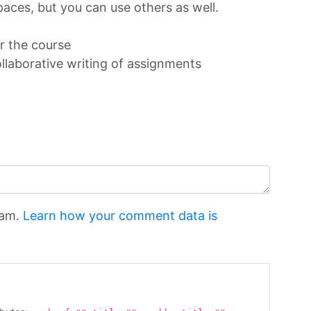
paces, but you can use others as well.
or the course
llaborative writing of assignments
pam.
Learn how your comment data is