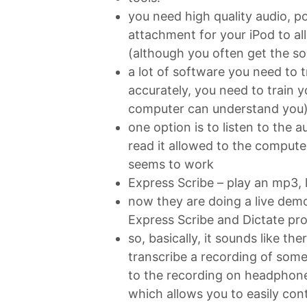
you need high quality audio, p
attachment for your iPod to al
(although you often get the s
a lot of software you need to t
accurately, you need to train y
computer can understand you
one option is to listen to the a
read it allowed to the compute
seems to work
Express Scribe – play an mp3, li
now they are doing a live dem
Express Scribe and Dictate pr
so, basically, it sounds like the
transcribe a recording of some
to the recording on headphone
which allows you to easily contr