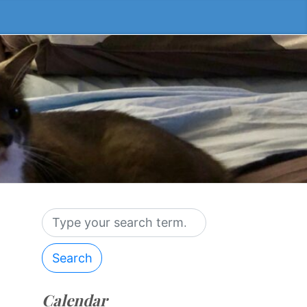
Search
Calendar