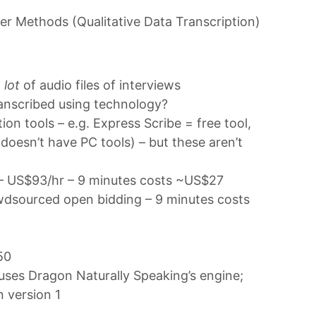
er Methods (Qualitative Data Transcription)
 lot
of audio files of interviews
transcribed using technology?
on tools – e.g. Express Scribe = free tool,
doesn’t have PC tools) – but these aren’t
– US$93/hr – 9 minutes costs ~US$27
dsourced open bidding – 9 minutes costs
50
uses Dragon Naturally Speaking’s engine;
n version 1