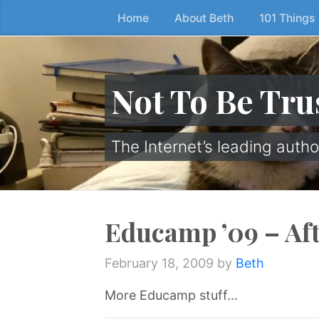
Home
About Beth
101 Things
Skip
to
the
content
Not To Be Tru
↷
The Internet’s leading autho
Educamp ’09 – Af
February 18, 2009
by
Beth
More Educamp stuff…