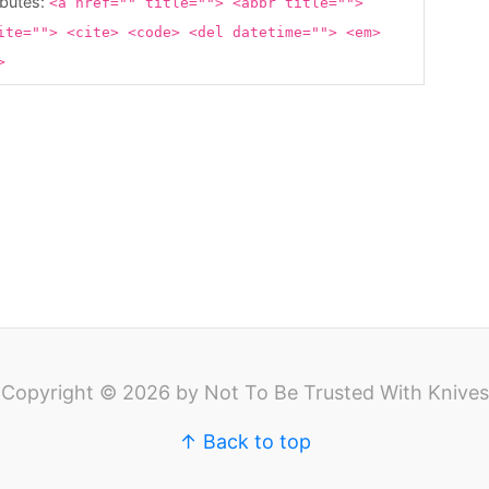
ibutes:
<a href="" title=""> <abbr title="">
ite=""> <cite> <code> <del datetime=""> <em>
g>
Copyright © 2026 by Not To Be Trusted With Knives
↑ Back to top