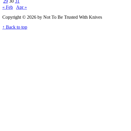
29
30
31
« Feb
Apr »
Copyright © 2026 by Not To Be Trusted With Knives
↑ Back to top